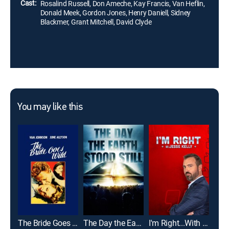
Cast:
Rosalind Russell, Don Ameche, Kay Francis, Van Heflin,
Donald Meek, Gordon Jones, Henry Daniell, Sidney
Blackmer, Grant Mitchell, David Clyde
You may like this
The Bride Goes Wild
The Day the Earth Stood Still
I'm Right...With Jesse Kelly
The 