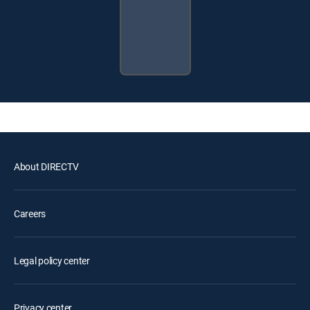
About DIRECTV
Careers
Legal policy center
Privacy center