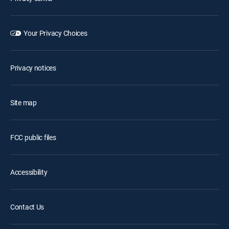
Your Privacy Choices
Privacy notices
Site map
FCC public files
Accessibility
Contact Us