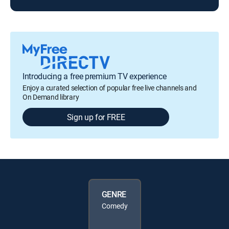
Introducing a free premium TV experience
Enjoy a curated selection of popular free live channels and
On Demand library
Sign up for FREE
GENRE
Comedy