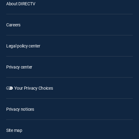
About DIRECTV
Careers
Legal policy center
Privacy center
Your Privacy Choices
Privacy notices
Site map