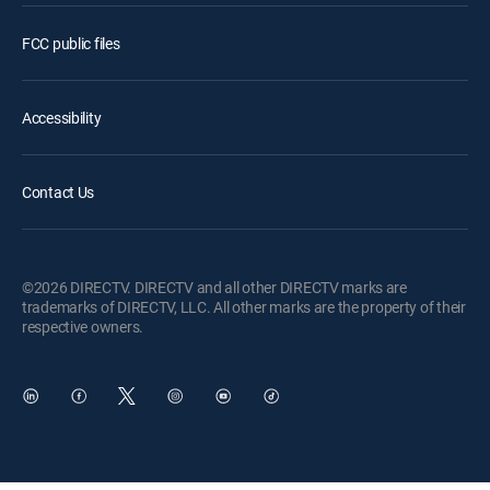
FCC public files
Accessibility
Contact Us
©2026 DIRECTV. DIRECTV and all other DIRECTV marks are
trademarks of DIRECTV, LLC. All other marks are the property of their
respective owners.