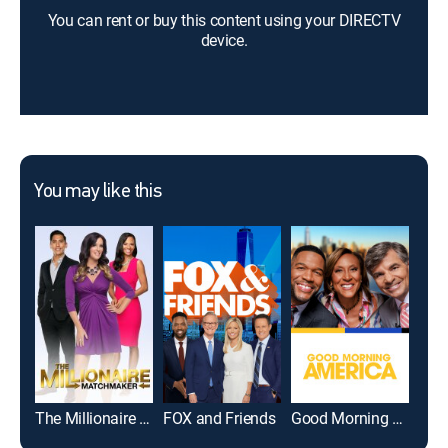
You can rent or buy this content using your DIRECTV
device.
You may like this
The Millionaire Matchmaker
FOX and Friends
Good Morning America