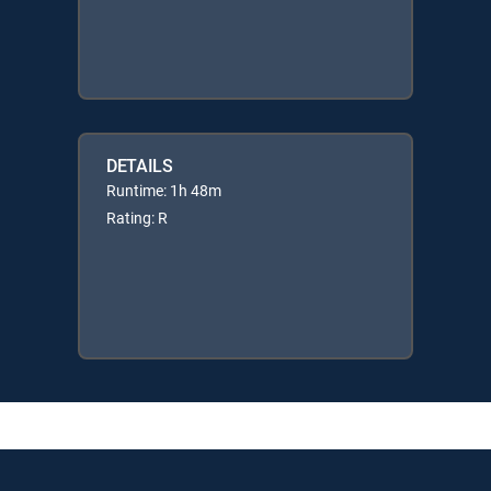
DETAILS
Runtime: 1h 48m
Rating: R