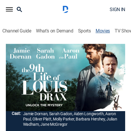
SIGN IN
Channel Guide
What's on Demand
Sports
Movies
TV Sho
The 9th Life of Louis Drax
1h 48m
|
R
|
Thriller, Mystery
|
2016
An acclaimed neurologist (Jamie Dornan) taps into
the unconscious mind of a 9-year-old boy (Aiden
Longworth) who has survived nine near-death
accidents.
Director:
Alexandre Aja
Cast:
Jamie Dornan, Sarah Gadon, Aiden Longworth, Aaron
Paul, Oliver Platt, Molly Parker, Barbara Hershey, Julian
Wadham, Jane McGregor