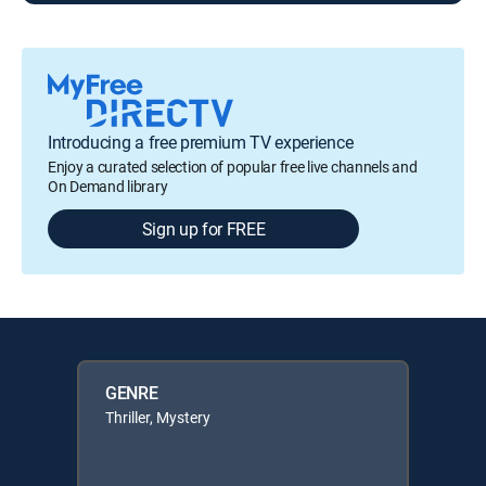
Introducing a free premium TV experience
Enjoy a curated selection of popular free live channels and
On Demand library
Sign up for FREE
GENRE
Thriller, Mystery