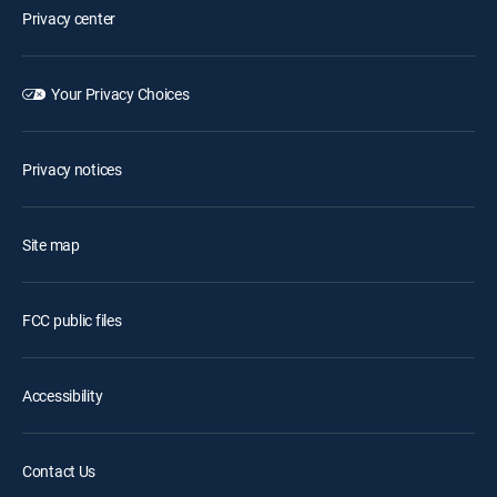
Privacy center
Your Privacy Choices
Privacy notices
Site map
FCC public files
Accessibility
Contact Us