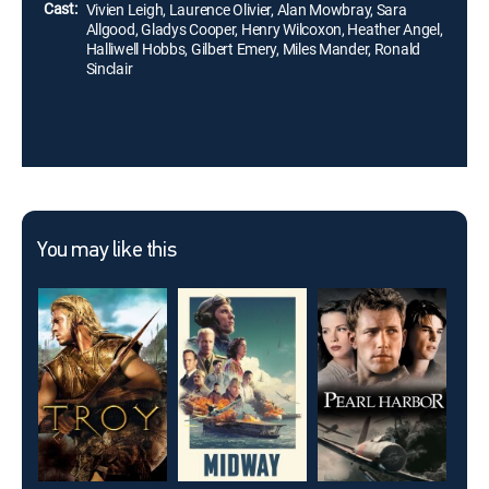
Cast:
Vivien Leigh, Laurence Olivier, Alan Mowbray, Sara
Allgood, Gladys Cooper, Henry Wilcoxon, Heather Angel,
Halliwell Hobbs, Gilbert Emery, Miles Mander, Ronald
Sinclair
You may like this