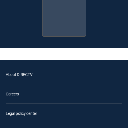
About DIRECTV
Careers
Legal policy center