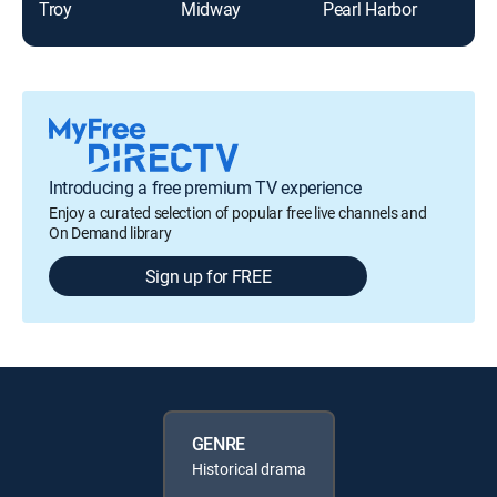
Troy
Midway
Pearl Harbor
For
Introducing a free premium TV experience
Enjoy a curated selection of popular free live channels and
On Demand library
Sign up for FREE
GENRE
Historical drama