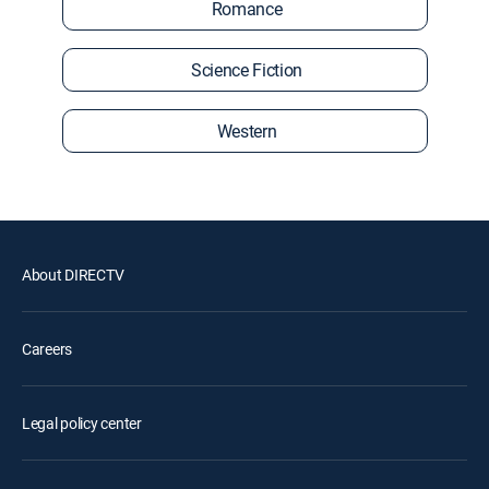
Romance
Science Fiction
Western
About DIRECTV
Careers
Legal policy center