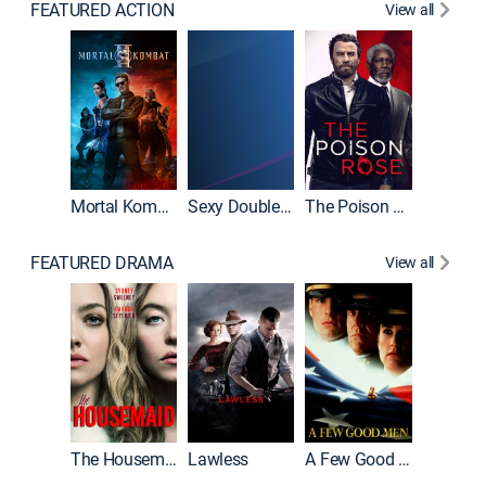
FEATURED ACTION
View all
Mortal Kombat II
Sexy Double Life
The Poison Rose
The Equa
FEATURED DRAMA
View all
Casino
The Housemaid
Lawless
A Few Good Men