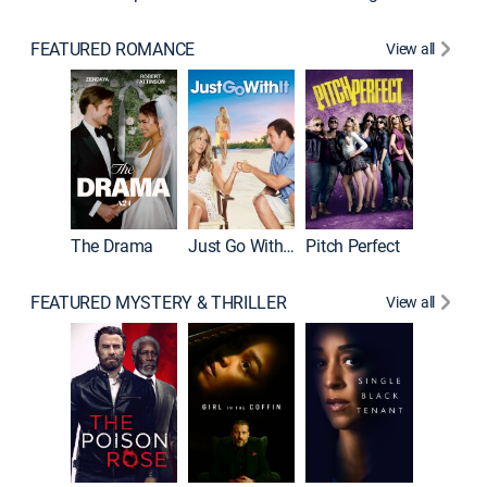
FEATURED ROMANCE
View all
Blended
The Drama
Just Go With It
Pitch Perfect
FEATURED MYSTERY & THRILLER
View all