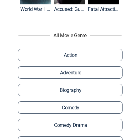
World War II With Tom Hanks
Accused: Guilty or Innocent?
Fatal Attraction
All Movie Genre
Action
Adventure
Biography
Comedy
Comedy Drama