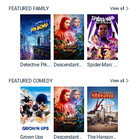
FEATURED FAMILY
View all
Detective Pikachu
Descendants: Wicked Wonderland
Spider-Man: Across the Spider-Verse
FEATURED COMEDY
View all
Grown Ups
Descendants: Wicked Wonderland
The Hangover: Unrated
The Han