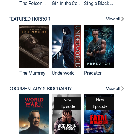
The Poison Rose
Girl in the Coffin
Single Black Tenant
FEATURED HORROR
View all
The Mummy
Underworld
Predator
DOCUMENTARY & BIOGRAPHY
View all
New
New
Episode
Episode