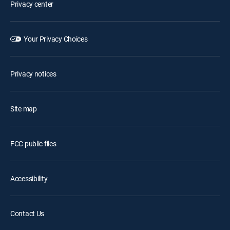
Privacy center
Your Privacy Choices
Privacy notices
Site map
FCC public files
Accessibility
Contact Us