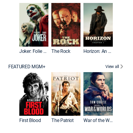
Joker
Joker: Folie à Deux
The Rock
Horizon: An American Saga: Chapter 1
FEATURED MGM+
View all
First Blood
The Patriot
War of the Worlds