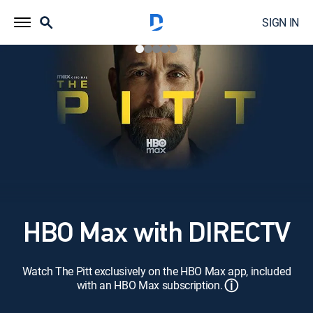
SIGN IN
HBO Max with DIRECTV
Watch The Pitt exclusively on the HBO Max app, included
ⓘ
with an HBO Max subscription.