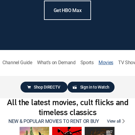
Get HBO Max
Channel Guide
What's on Demand
Sports
Movies
TV Sho
Shop DIRECTV
Sign in to Watch
All the latest movies, cult flicks and
timeless classics
NEW & POPULAR MOVIES TO RENT OR BUY
View all