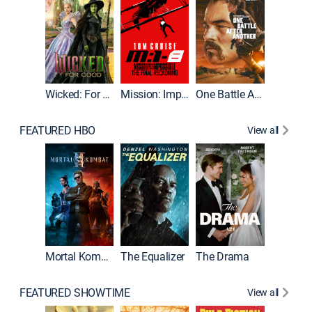
Wicked: For Good
Mission: Impossible - The Final Reckoning
One Battle After Another
FEATURED HBO
View all
Mortal Kombat II
The Equalizer
The Drama
FEATURED SHOWTIME
View all