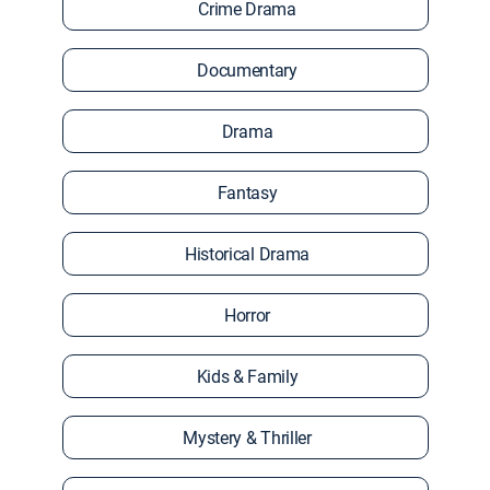
Crime Drama
Documentary
Drama
Fantasy
Historical Drama
Horror
Kids & Family
Mystery & Thriller