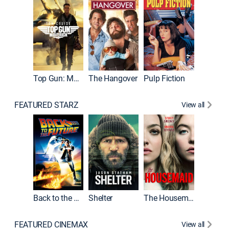
Top Gun: Maverick
The Hangover
Pulp Fiction
Flight
FEATURED STARZ
View all
Back to the Future
Shelter
The Housemaid
Underwo
FEATURED CINEMAX
View all