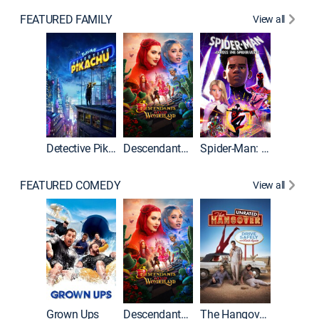
FEATURED FAMILY
View all
Detective Pikachu
Descendants: Wicked Wonderland
Spider-Man: Across the Spider-Verse
FEATURED COMEDY
View all
Grown Ups
Descendants: Wicked Wonderland
The Hangover: Unrated
The Han