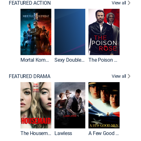
FEATURED ACTION
View all
Mortal Kombat II
Sexy Double Life
The Poison Rose
The Equa
FEATURED DRAMA
View all
Casino
The Housemaid
Lawless
A Few Good Men