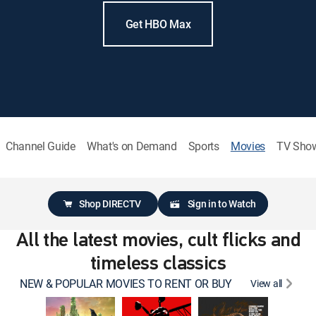
Get HBO Max
Channel Guide
What's on Demand
Sports
Movies
TV Sho
Shop DIRECTV
Sign in to Watch
All the latest movies, cult flicks and
timeless classics
NEW & POPULAR MOVIES TO RENT OR BUY
View all