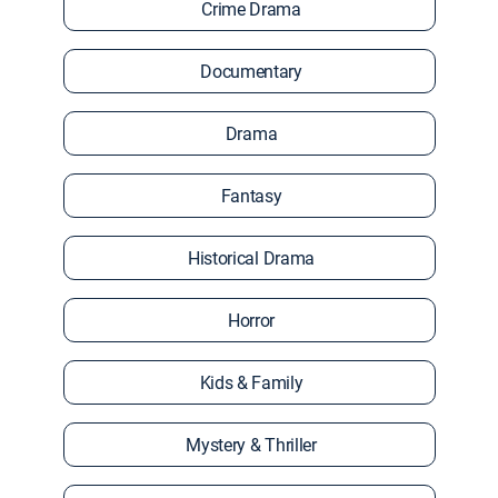
Crime Drama
Documentary
Drama
Fantasy
Historical Drama
Horror
Kids & Family
Mystery & Thriller