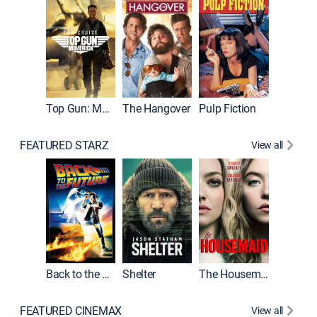
Top Gun: Maverick
The Hangover
Pulp Fiction
Flight
FEATURED STARZ
View all
Back to the Future
Shelter
The Housemaid
Underwo
FEATURED CINEMAX
View all