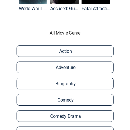
World War II With Tom Hanks
Accused: Guilty or Innocent?
Fatal Attraction
All Movie Genre
Action
Adventure
Biography
Comedy
Comedy Drama