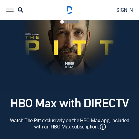
SIGN IN
HBO Max with DIRECTV
Watch The Pitt exclusively on the HBO Max app, included
ⓘ
with an HBO Max subscription.