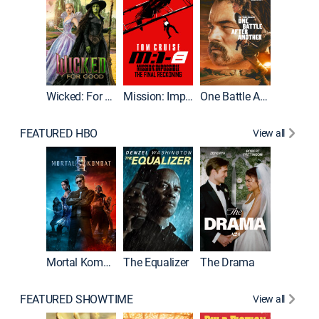
Wicked: For Good
Mission: Impossible - The Final Reckoning
One Battle After Another
FEATURED HBO
View all
Mortal Kombat II
The Equalizer
The Drama
FEATURED SHOWTIME
View all