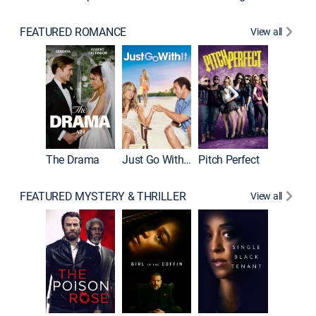
FEATURED ROMANCE
View all
Blended
The Drama
Just Go With It
Pitch Perfect
FEATURED MYSTERY & THRILLER
View all