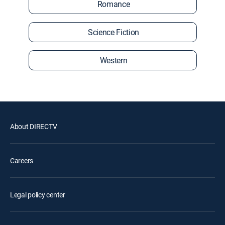
Romance
Science Fiction
Western
About DIRECTV
Careers
Legal policy center