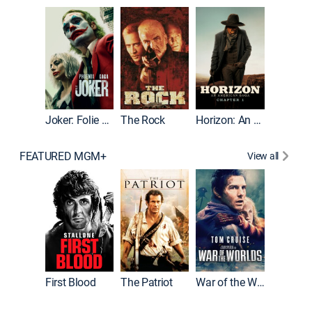
Joker
Joker: Folie à Deux
The Rock
Horizon: An American Saga: Chapter 1
FEATURED MGM+
View all
First Blood
The Patriot
War of the Worlds