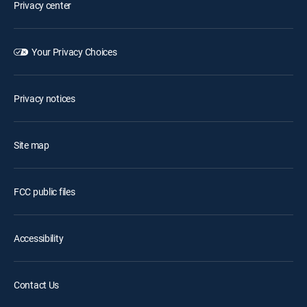
Privacy center
Your Privacy Choices
Privacy notices
Site map
FCC public files
Accessibility
Contact Us