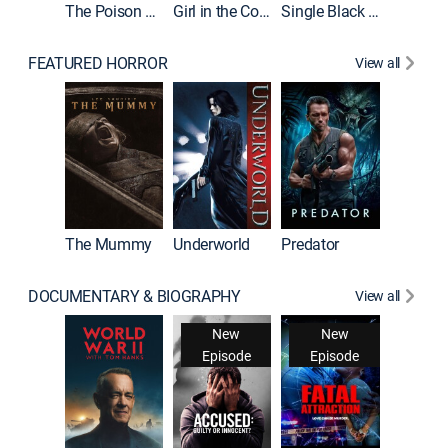
The Poison Rose
Girl in the Coffin
Single Black Tenant
FEATURED HORROR
View all
The Mummy
Underworld
Predator
DOCUMENTARY & BIOGRAPHY
View all
New
New
Episode
Episode