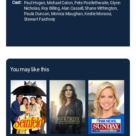
Cast:
Paul Hogan, Michael Caton, Pete Postlethwaite, Glynn
Nicholas, Roy Billing, Alan Cassell, Shane Withington,
Paula Duncan, Monica Maughan, Kestie Morassi,
Stewart Faichney
You may like this