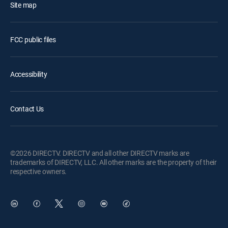
Site map
FCC public files
Accessibility
Contact Us
©2026 DIRECTV. DIRECTV and all other DIRECTV marks are
trademarks of DIRECTV, LLC. All other marks are the property of their
respective owners.