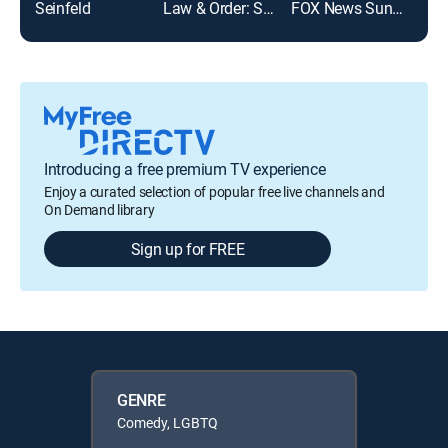
Seinfeld
Law & Order: Special Victims Unit
FOX News Sunday
NCIS
Introducing a free premium TV experience
Enjoy a curated selection of popular free live channels and
On Demand library
Sign up for FREE
GENRE
Comedy, LGBTQ