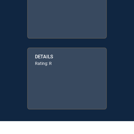
DETAILS
Rating: R