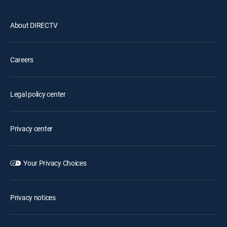
About DIRECTV
Careers
Legal policy center
Privacy center
Your Privacy Choices
Privacy notices