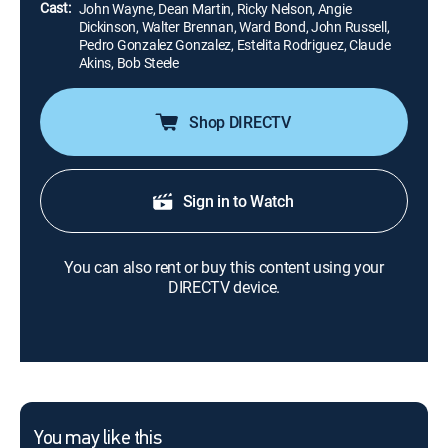
Cast:
John Wayne, Dean Martin, Ricky Nelson, Angie
Dickinson, Walter Brennan, Ward Bond, John Russell,
Pedro Gonzalez Gonzalez, Estelita Rodriguez, Claude
Akins, Bob Steele
Shop DIRECTV
Sign in to Watch
You can also rent or buy this content using your
DIRECTV device.
You may like this