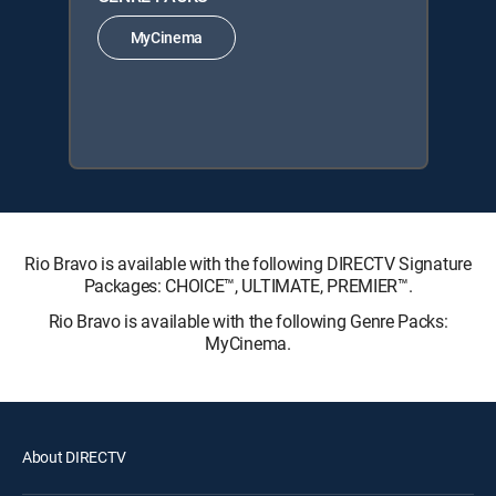
MyCinema
Rio Bravo is available with the following DIRECTV Signature
Packages: CHOICE™, ULTIMATE, PREMIER™.
Rio Bravo is available with the following Genre Packs:
MyCinema.
About DIRECTV