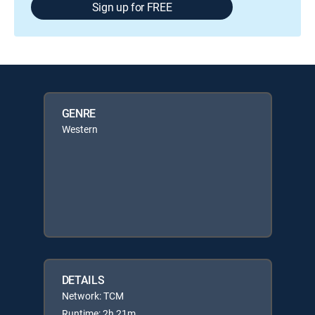
Sign up for FREE
GENRE
Western
DETAILS
Network: TCM
Runtime: 2h 21m