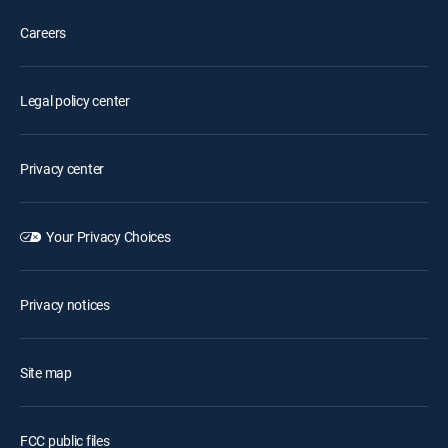
Careers
Legal policy center
Privacy center
Your Privacy Choices
Privacy notices
Site map
FCC public files