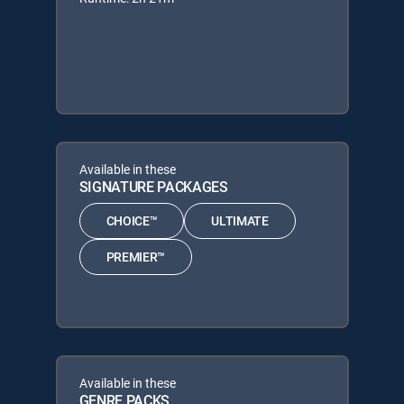
Available in these
SIGNATURE PACKAGES
CHOICE™
ULTIMATE
PREMIER™
Available in these
GENRE PACKS