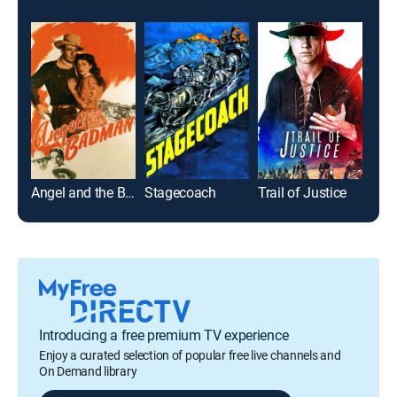
Angel and the Badman
Stagecoach
Trail of Justice
Rio
Introducing a free premium TV experience
Enjoy a curated selection of popular free live channels and
On Demand library