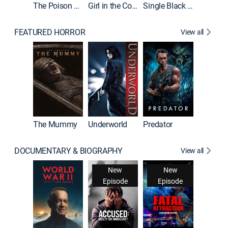
The Poison Rose
Girl in the Coffin
Single Black Tenant
FEATURED HORROR
View all
The Mummy
Underworld
Predator
DOCUMENTARY & BIOGRAPHY
View all
New
New
Episode
Episode