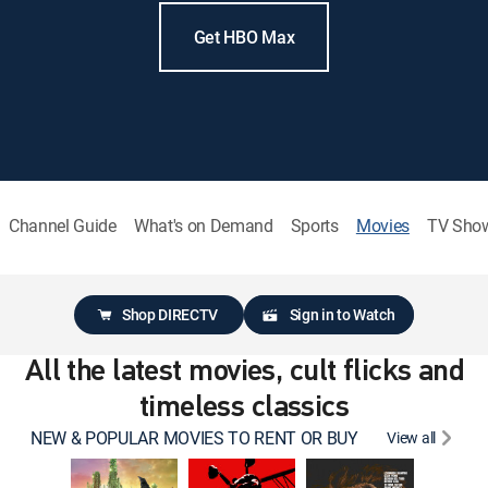
Get HBO Max
Channel Guide
What's on Demand
Sports
Movies
TV Sho
Shop DIRECTV
Sign in to Watch
All the latest movies, cult flicks and
timeless classics
NEW & POPULAR MOVIES TO RENT OR BUY
View all