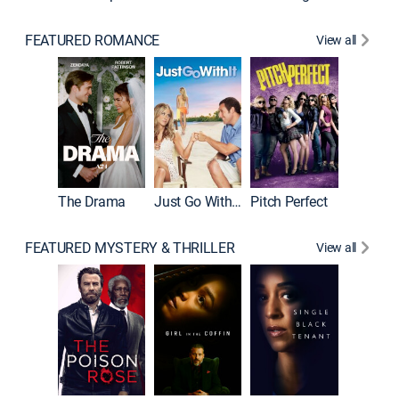
FEATURED ROMANCE
View all
Blended
The Drama
Just Go With It
Pitch Perfect
FEATURED MYSTERY & THRILLER
View all