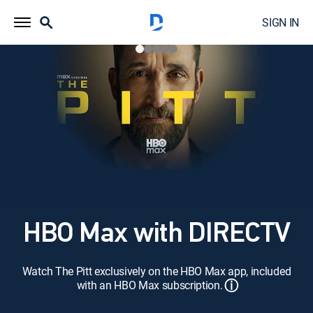
SIGN IN
HBO Max with DIRECTV
Watch The Pitt exclusively on the HBO Max app, included
ⓘ
with an HBO Max subscription.