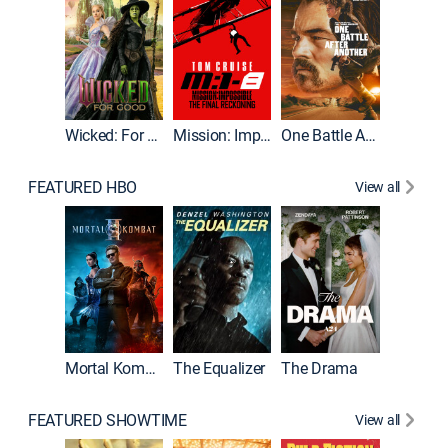
Wicked: For Good
Mission: Impossible - The Final Reckoning
One Battle After Another
FEATURED HBO
View all
Mortal Kombat II
The Equalizer
The Drama
FEATURED SHOWTIME
View all