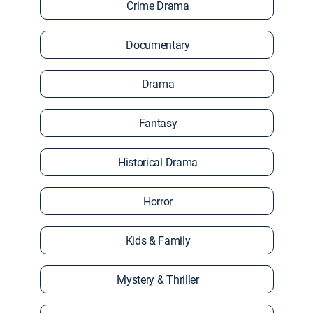
Crime Drama
Documentary
Drama
Fantasy
Historical Drama
Horror
Kids & Family
Mystery & Thriller