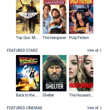
Top Gun: Maverick
The Hangover
Pulp Fiction
Flight
FEATURED STARZ
View all
Back to the Future
Shelter
The Housemaid
Underwo
FEATURED CINEMAX
View all