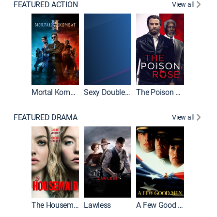
FEATURED ACTION
View all
Mortal Kombat II
Sexy Double Life
The Poison Rose
The Equa
FEATURED DRAMA
View all
Casino
The Housemaid
Lawless
A Few Good Men