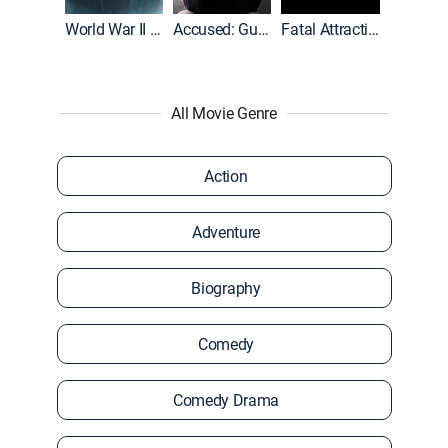
World War II With Tom Hanks
Accused: Guilty or Innocent?
Fatal Attraction
All Movie Genre
Action
Adventure
Biography
Comedy
Comedy Drama