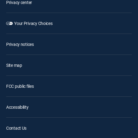
Privacy center
Your Privacy Choices
Privacy notices
Site map
FCC public files
Accessibility
Contact Us