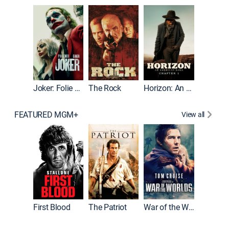
Joker
Joker: Folie à Deux
The Rock
Horizon: An American Saga: Chapter 1
FEATURED MGM+
View all
First Blood
The Patriot
War of the Worlds