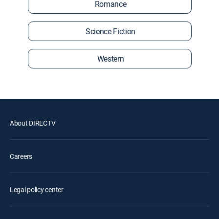
Romance
Science Fiction
Western
About DIRECTV
Careers
Legal policy center