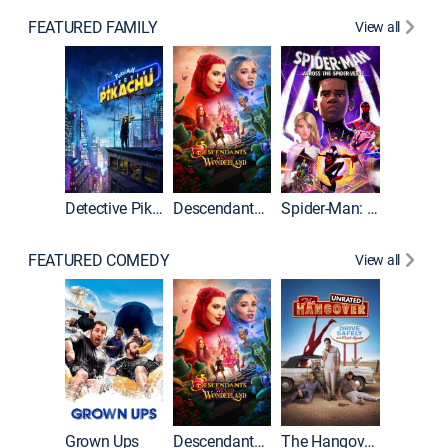
FEATURED FAMILY
View all
Detective Pikachu
Descendants: Wicked Wonderland
Spider-Man: Across the Spider-Verse
FEATURED COMEDY
View all
Grown Ups
Descendants: Wicked Wonderland
The Hangover: Unrated
The Han