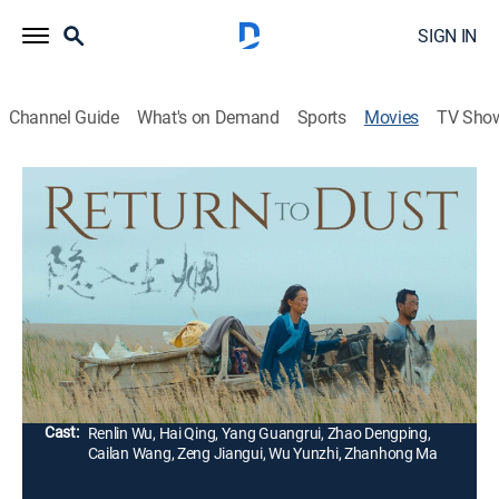
SIGN IN
Channel Guide
What's on Demand
Sports
Movies
TV Sho
Return to Dust
Drama
|
2022
Cast off by their families, unassuming Ma Youtie and
timid Cao Guiying are forced into an arranged
marriage. To survive, they must come together and
build a happy life for themselves.
Director:
Ruijun Li
Cast:
Renlin Wu, Hai Qing, Yang Guangrui, Zhao Dengping,
Cailan Wang, Zeng Jiangui, Wu Yunzhi, Zhanhong Ma