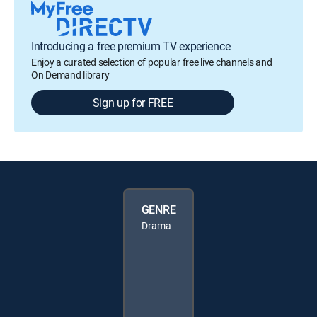
Introducing a free premium TV experience
Enjoy a curated selection of popular free live channels and
On Demand library
Sign up for FREE
GENRE
Drama