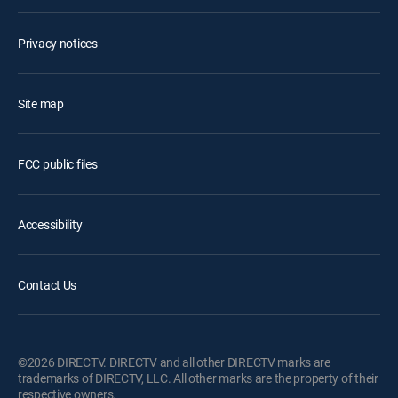
Privacy notices
Site map
FCC public files
Accessibility
Contact Us
©2026 DIRECTV. DIRECTV and all other DIRECTV marks are
trademarks of DIRECTV, LLC. All other marks are the property of their
respective owners.