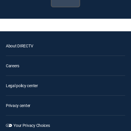
About DIRECTV
Careers
Legal policy center
Privacy center
Your Privacy Choices