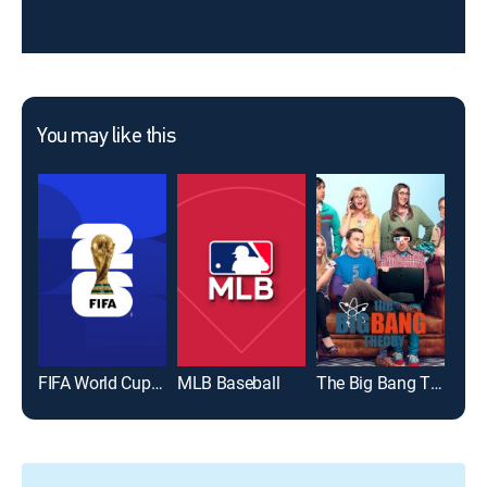
You may like this
FIFA World Cup 2026
MLB Baseball
The Big Bang Theory