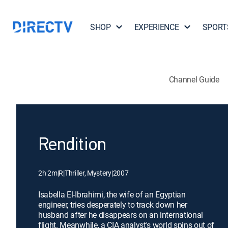
SHOP
EXPERIENCE
SPORT
Channel Guide
Rendition
2h 2m
|
R
|
Thriller, Mystery
|
2007
Isabella El-Ibrahimi, the wife of an Egyptian
engineer, tries desperately to track down her
husband after he disappears on an international
flight. Meanwhile, a CIA analyst's world spins out of