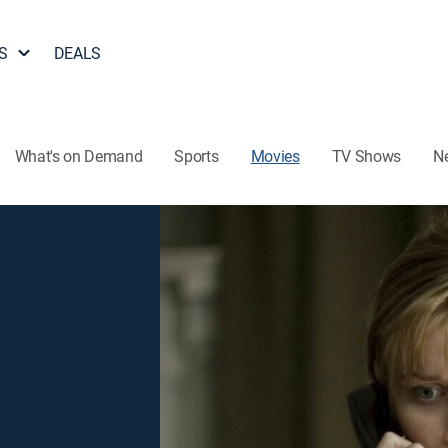
S
DEALS
What's on Demand
Sports
Movies
TV Shows
N