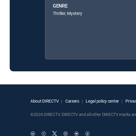
GENRE
Thriller, Mystery
About DIRECTV
Careers
Legal policy center
Privac
©2026 DIRECTV. DIRECTV and all other DIRECTV marks are t