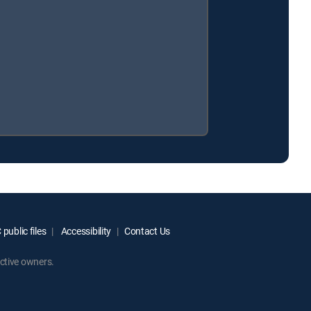
public files
Accessibility
Contact Us
ctive owners.