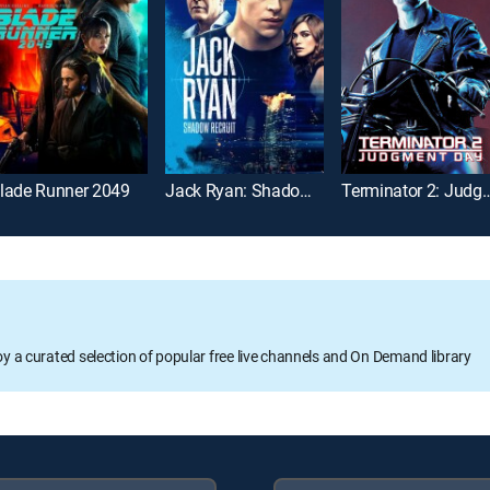
lade Runner 2049
Jack Ryan: Shadow Recruit
Terminator 2: Jud
oy a curated selection of popular free live channels and On Demand library