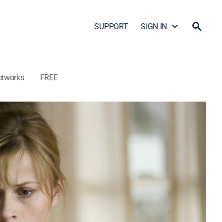
SUPPORT
SIGN IN
etworks
FREE