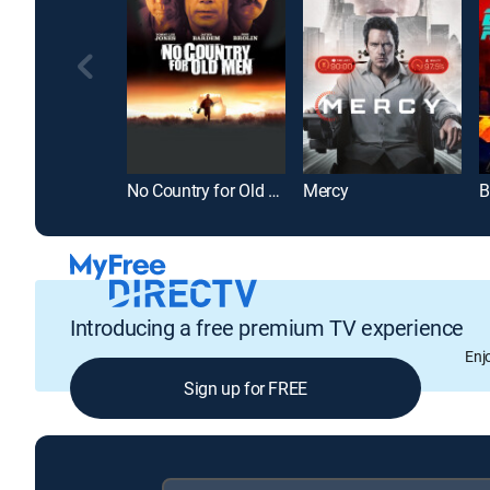
No Country for Old Men
Mercy
B
Introducing a free premium TV experience
Enj
Sign up for FREE