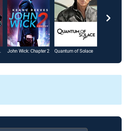
gment Day
John Wick: Chapter 2
Quantum of Solace