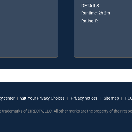
DETAILS
Runtime: 2h 2m
Rating: R
y center
Your Privacy Choices
Privacy notices
Site map
FCC 
rademarks of DIRECTV, LLC. All other marks are the property of their respe