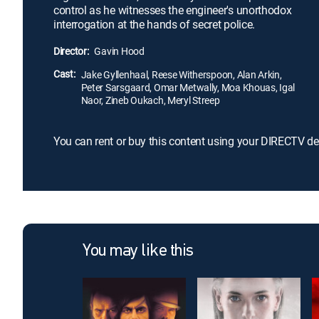
control as he witnesses the engineer's unorthodox
interrogation at the hands of secret police.
Director:
Gavin Hood
Cast:
Jake Gyllenhaal, Reese Witherspoon, Alan Arkin,
Peter Sarsgaard, Omar Metwally, Moa Khouas, Igal
Naor, Zineb Oukach, Meryl Streep
You can rent or buy this content using your DIRECTV de
You may like this