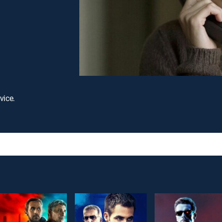
vice.