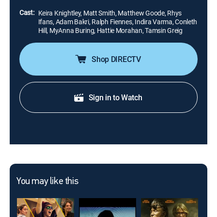
the memo to the press.
Cast:
Keira Knightley, Matt Smith, Matthew Goode, Rhys
Ifans, Adam Bakri, Ralph Fiennes, Indira Varma, Conleth
Hill, MyAnna Buring, Hattie Morahan, Tamsin Greig
Shop DIRECTV
Sign in to Watch
You may like this