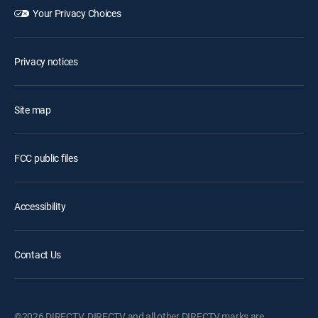
Your Privacy Choices
Privacy notices
Site map
FCC public files
Accessibility
Contact Us
©2026 DIRECTV. DIRECTV and all other DIRECTV marks are