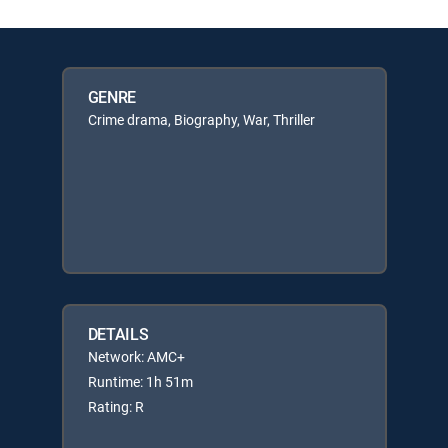
GENRE
Crime drama, Biography, War, Thriller
DETAILS
Network: AMC+
Runtime: 1h 51m
Rating: R