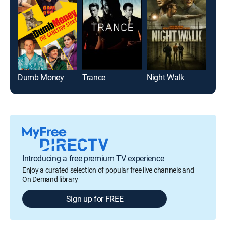
Dumb Money
Trance
Night Walk
Blee
Introducing a free premium TV experience
Enjoy a curated selection of popular free live channels and
On Demand library
Sign up for FREE