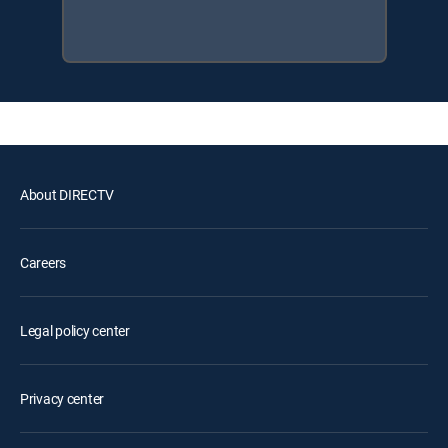
About DIRECTV
Careers
Legal policy center
Privacy center