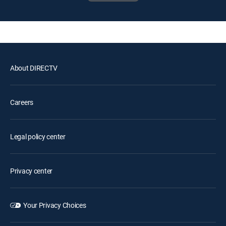
About DIRECTV
Careers
Legal policy center
Privacy center
Your Privacy Choices