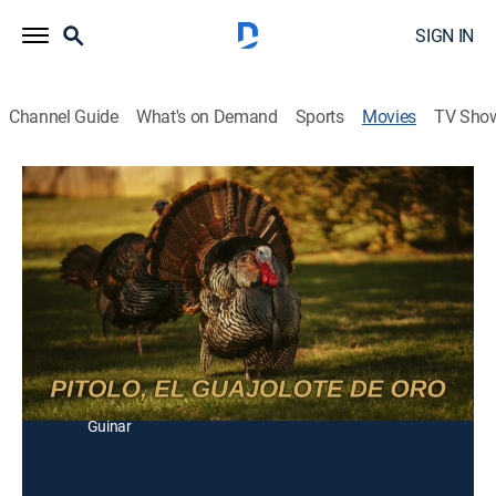
SIGN IN
Channel Guide
What's on Demand
Sports
Movies
TV Sho
Pitolo, el guajolote de oro
Comedy
Un humilde indio compra un guajolote a un curandero
y se convierte en la envidia de toda la gente del
pueblo.
Director:
Roberto Guinar
Cast:
Polo Ortín, Guillermo Inclán, Ingrid Deneken, Roberto
Guinar