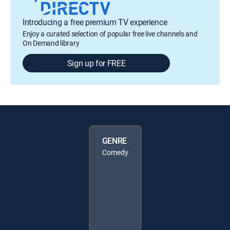
Introducing a free premium TV experience
Enjoy a curated selection of popular free live channels and
On Demand library
Sign up for FREE
GENRE
Comedy