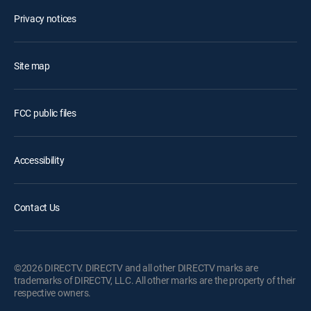
Privacy notices
Site map
FCC public files
Accessibility
Contact Us
©2026 DIRECTV. DIRECTV and all other DIRECTV marks are
trademarks of DIRECTV, LLC. All other marks are the property of their
respective owners.