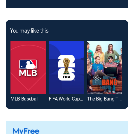
You may like this
MLB Baseball
FIFA World Cup 2026
The Big Bang Theory