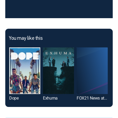
You may like this
Dope
Exhuma
FOX21 News at 9pm
Sing