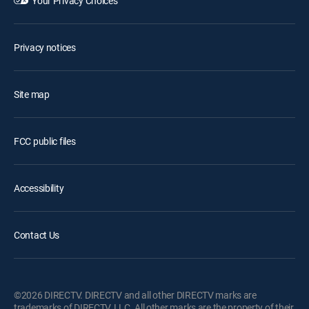
Your Privacy Choices
Privacy notices
Site map
FCC public files
Accessibility
Contact Us
©2026 DIRECTV. DIRECTV and all other DIRECTV marks are
trademarks of DIRECTV, LLC. All other marks are the property of their