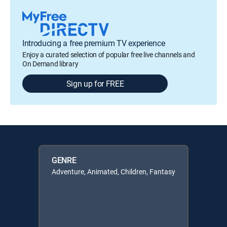
Introducing a free premium TV experience
Enjoy a curated selection of popular free live channels and
On Demand library
Sign up for FREE
GENRE
Adventure, Animated, Children, Fantasy