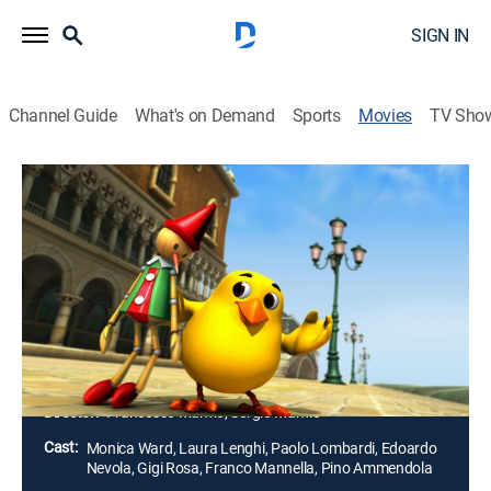
SIGN IN
Channel Guide
What's on Demand
Sports
Movies
TV Sho
Pet Pals: Marco Polo's Code
Adventure, Animated, Children, Fantasy
|
2010
The Pet Pals are put to the test as the Evil Crow Witch
is determined to drain the canals of Venice, Italy.
Armed with a touch of magic, the Pet Pals combine
their strengths to uncover the secret code before the
Evil Witch does.
Director:
Francesco Manfio, Sergio Manfio
Cast:
Monica Ward, Laura Lenghi, Paolo Lombardi, Edoardo
Nevola, Gigi Rosa, Franco Mannella, Pino Ammendola