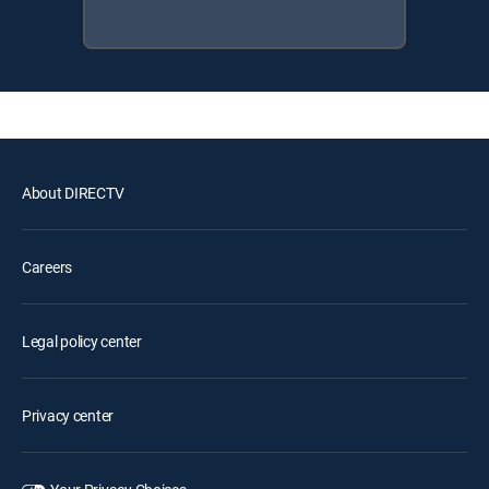
About DIRECTV
Careers
Legal policy center
Privacy center