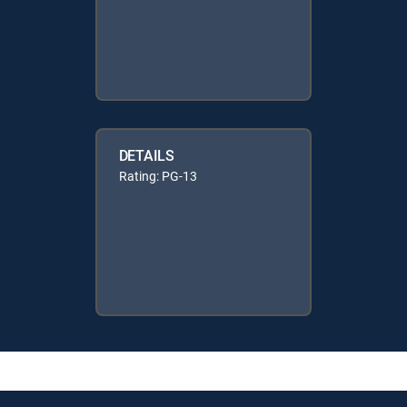
DETAILS
Rating: PG-13