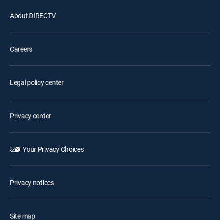
About DIRECTV
Careers
Legal policy center
Privacy center
Your Privacy Choices
Privacy notices
Site map