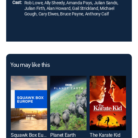
Cast:
Rob Lowe, Ally Sheedy, Amanda Pays, Julian Sands,
Julian Firth, Alan Howard, Gail Strickland, Michael
Gough, Cary Elwes, Bruce Payne, Anthony Calf
You may like this
Squawk Box Europe
Planet Earth
The Karate Kid
Magn