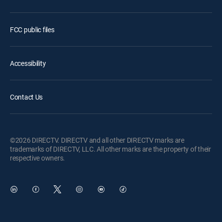
FCC public files
Accessibility
Contact Us
©2026 DIRECTV. DIRECTV and all other DIRECTV marks are
trademarks of DIRECTV, LLC. All other marks are the property of their
respective owners.