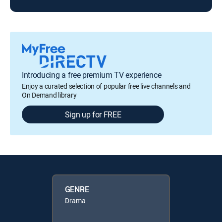
Introducing a free premium TV experience
Enjoy a curated selection of popular free live channels and
On Demand library
Sign up for FREE
GENRE
Drama