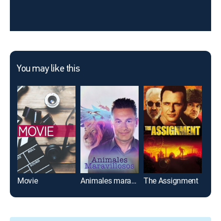
You may like this
Movie
Animales maravillosos
The Assignment
Des