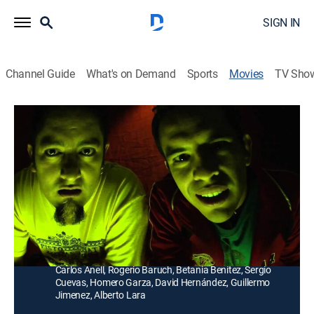
SIGN IN
Channel Guide
What's on Demand
Sports
Movies
TV Sho
Orale Güey
Comedy
Tres jóvenes se ven envueltos en un fin de semana de
vértigo, sexo, drogas y rock and roll que los lleva a vivir
situaciones extremas de vida o muerte.
Director:
Raymundo Cebada
Cast:
Guillermo Iván, Enrique Vázquez, Hamlet Ramírez,
Carlos Anell, Rogerio Baruch, Betania Benítez, Sergio
Cuevas, Homero Garza, David Hernández, Guillermo
Jimenez, Alberto Lara