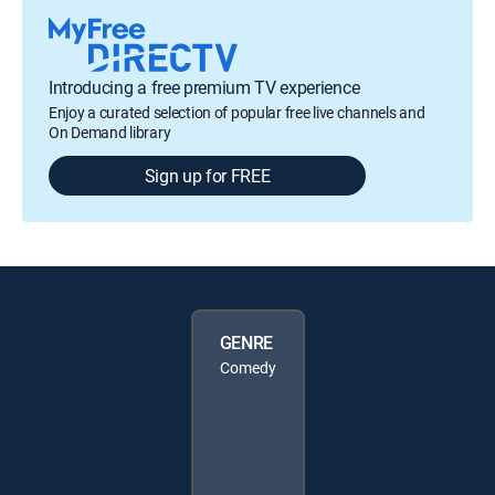
Introducing a free premium TV experience
Enjoy a curated selection of popular free live channels and
On Demand library
Sign up for FREE
GENRE
Comedy