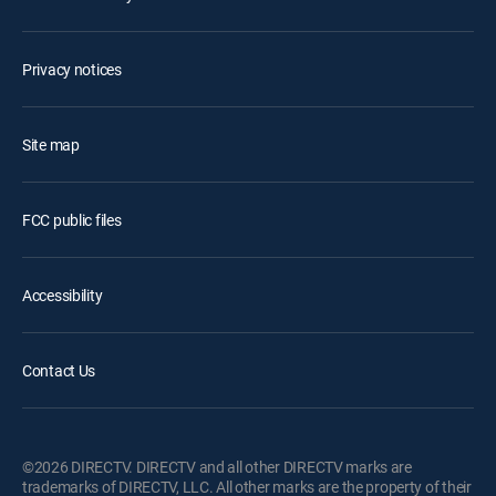
Privacy notices
Site map
FCC public files
Accessibility
Contact Us
©2026 DIRECTV. DIRECTV and all other DIRECTV marks are
trademarks of DIRECTV, LLC. All other marks are the property of their