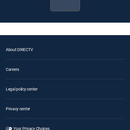
About DIRECTV
Careers
Legal policy center
Privacy center
Your Privacy Choices