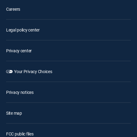
Careers
Legal policy center
Privacy center
Your Privacy Choices
Privacy notices
Site map
FCC public files