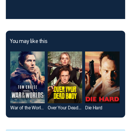
You may like this
War of the Worlds
Over Your Dead Body
Die Hard
Mer