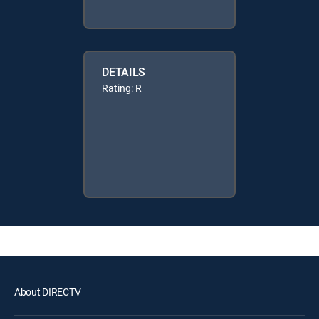
DETAILS
Rating: R
About DIRECTV