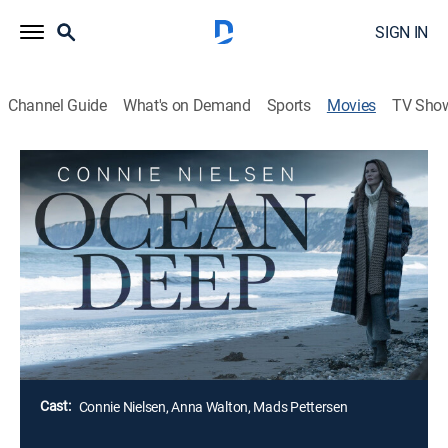
SIGN IN
Channel Guide
What's on Demand
Sports
Movies
TV Sho
Ocean Deep
R
|
Thriller
Mara continues searching for her husband after he
goes missing during a routine research dive in the
Atlantic. Haunted by his memories and grieving his
absence, Mara must find a way to uncover what really
happened.
Director:
Liza Bolton
Cast:
Connie Nielsen, Anna Walton, Mads Pettersen