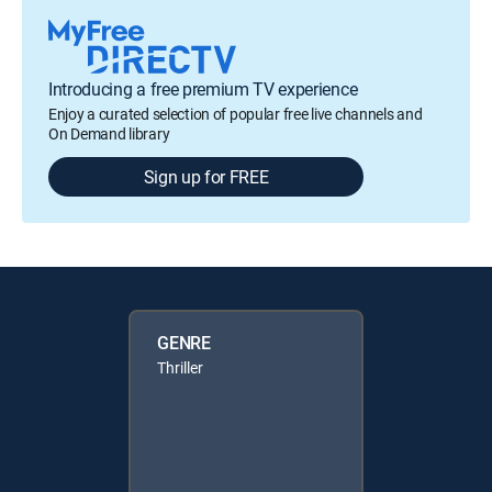
Introducing a free premium TV experience
Enjoy a curated selection of popular free live channels and
On Demand library
Sign up for FREE
GENRE
Thriller