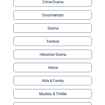
Crime Drama
Documentary
Drama
Fantasy
Historical Drama
Horror
Kids & Family
Mystery & Thriller