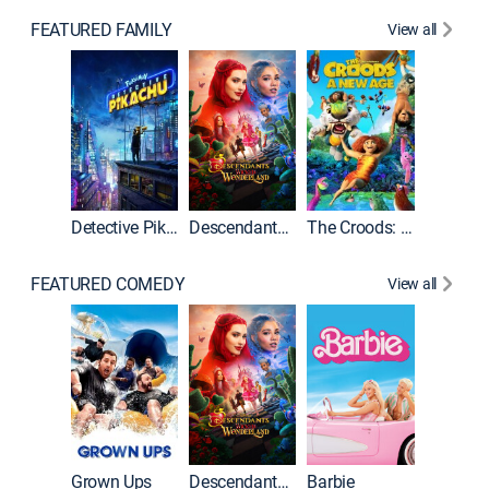
FEATURED FAMILY
View all
Detective Pikachu
Descendants: Wicked Wonderland
The Croods: A New Age
FEATURED COMEDY
View all
Grown Ups
Descendants: Wicked Wonderland
Barbie