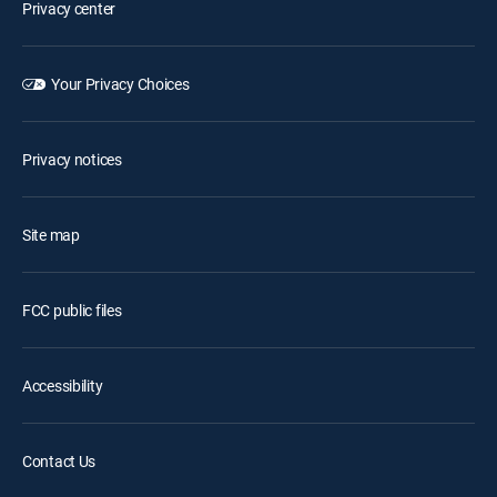
Privacy center
Your Privacy Choices
Privacy notices
Site map
FCC public files
Accessibility
Contact Us