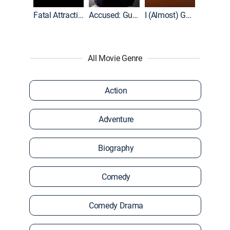
World War II With Tom Hanks
Fatal Attraction
Accused: Guilty or Innocent?
I (Almost) Got Away With It
All Movie Genre
Action
Adventure
Biography
Comedy
Comedy Drama