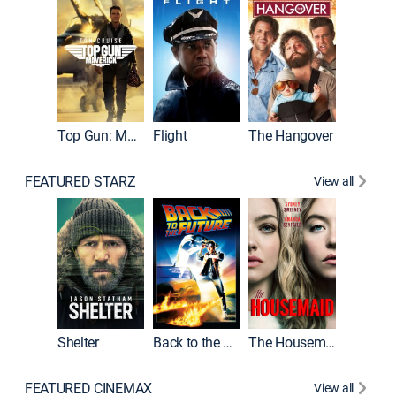
Top Gun: Maverick
Flight
The Hangover
Pulp Fic
FEATURED STARZ
View all
Shelter
Back to the Future
The Housemaid
FEATURED CINEMAX
View all