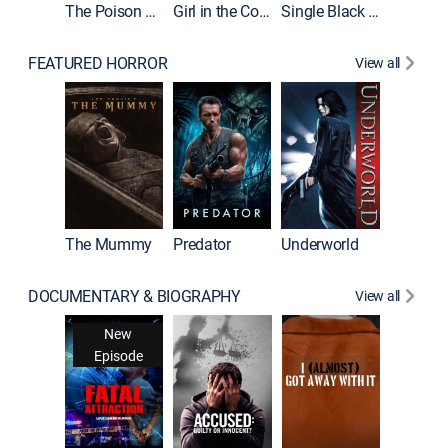
The Poison Rose
Girl in the Coffin
Single Black Tenant
FEATURED HORROR
View all
Sinners
The Mummy
Predator
Underworld
DOCUMENTARY & BIOGRAPHY
View all
For My 
New
Ne
Episode
Epis