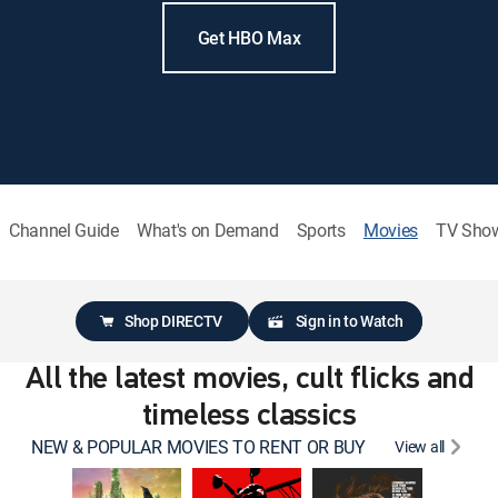
Get HBO Max
Channel Guide
What's on Demand
Sports
Movies
TV Sho
Shop DIRECTV
Sign in to Watch
All the latest movies, cult flicks and
timeless classics
NEW & POPULAR MOVIES TO RENT OR BUY
View all