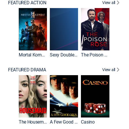
FEATURED ACTION
View all
Mortal Kombat II
Sexy Double Life
The Poison Rose
The Equa
FEATURED DRAMA
View all
Lawless
The Housemaid
A Few Good Men
Casino