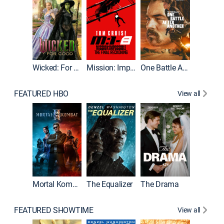
Wicked: For Good
Mission: Impossible - The Final Reckoning
One Battle After Another
FEATURED HBO
View all
Mortal Kombat II
The Equalizer
The Drama
The Mu
FEATURED SHOWTIME
View all