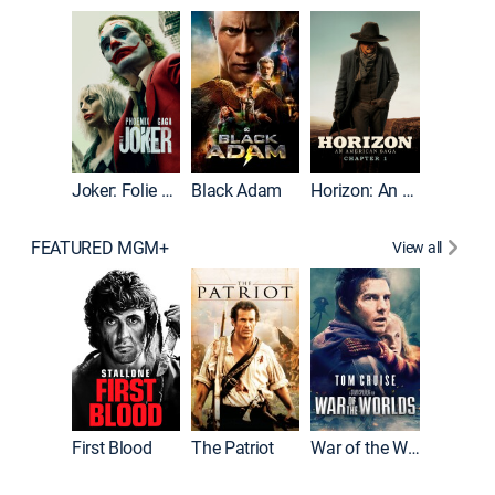
The Roc
Joker: Folie à Deux
Black Adam
Horizon: An American Saga: Chapter 1
FEATURED MGM+
View all
First Blood
The Patriot
War of the Worlds