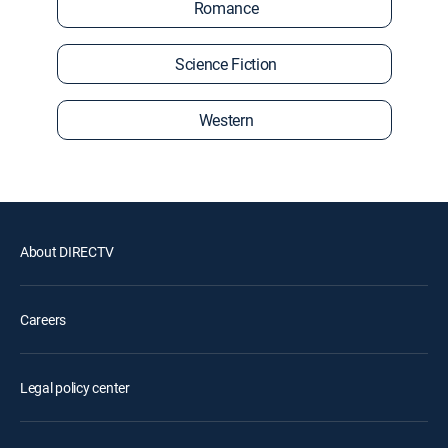
Romance
Science Fiction
Western
About DIRECTV
Careers
Legal policy center