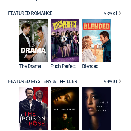
FEATURED ROMANCE
View all
A Star I
The Drama
Pitch Perfect
Blended
FEATURED MYSTERY & THRILLER
View all