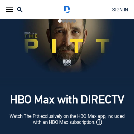
SIGN IN
HBO Max with DIRECTV
Watch The Pitt exclusively on the HBO Max app, included
ⓘ
with an HBO Max subscription.