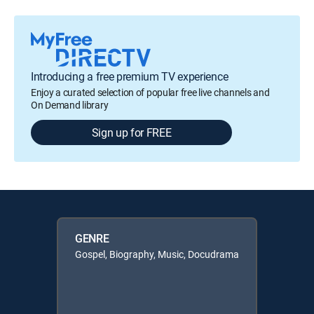
Introducing a free premium TV experience
Enjoy a curated selection of popular free live channels and
On Demand library
Sign up for FREE
GENRE
Gospel, Biography, Music, Docudrama