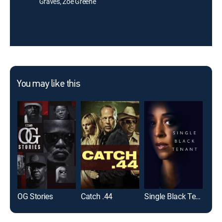
Graves, Zoé Greene
You may like this
OG Stories
Catch .44
Single Black Tenant
Sna