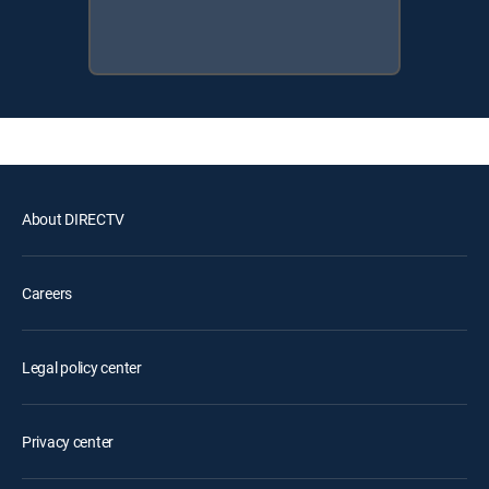
About DIRECTV
Careers
Legal policy center
Privacy center