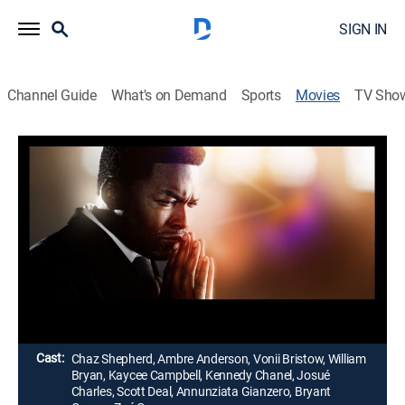
SIGN IN
Channel Guide
What's on Demand
Sports
Movies
TV Sho
Never Would Have Made It: The Marvin
Sapp Story
Gospel, Biography, Music, Docudrama
|
2022
The story of Marvin Sapp, from his early years in
Grand Rapids, Mich., to his career as a gospel singer
and pastor.
Director:
Russ Parr
Cast:
Chaz Shepherd, Ambre Anderson, Vonii Bristow, William
Bryan, Kaycee Campbell, Kennedy Chanel, Josué
Charles, Scott Deal, Annunziata Gianzero, Bryant