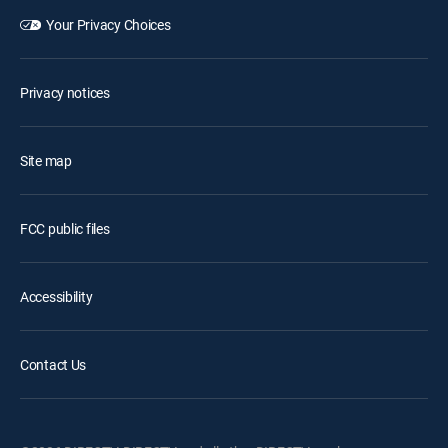
Your Privacy Choices
Privacy notices
Site map
FCC public files
Accessibility
Contact Us