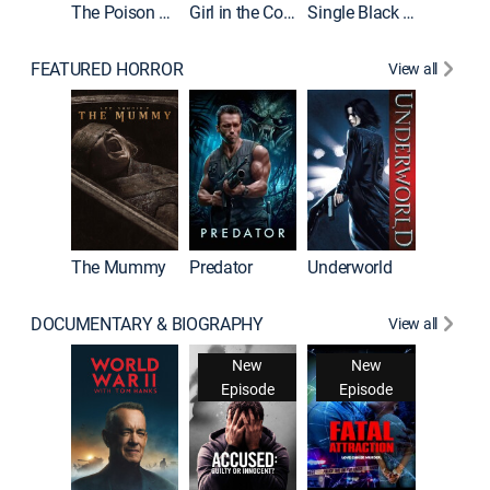
The Poison Rose
Girl in the Coffin
Single Black Tenant
FEATURED HORROR
View all
The Mummy
Predator
Underworld
DOCUMENTARY & BIOGRAPHY
View all
New
New
Episode
Episode