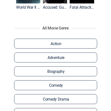
World War II With Tom Hanks
Accused: Guilty or Innocent?
Fatal Attraction
All Movie Genre
Action
Adventure
Biography
Comedy
Comedy Drama