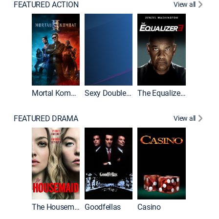
FEATURED ACTION
View all
Mortal Kombat II
Sexy Double Life
The Equalizer 3
FEATURED DRAMA
View all
The Housemaid
Goodfellas
Casino