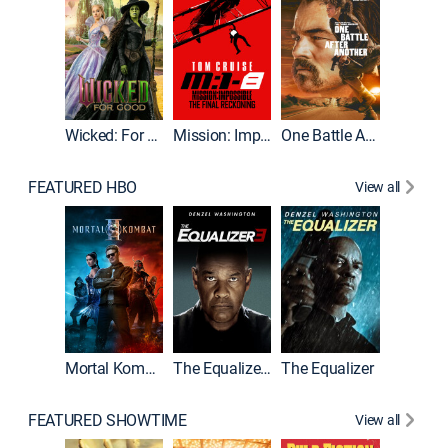
Wicked: For Good
Mission: Impossible - The Final Reckoning
One Battle After Another
FEATURED HBO
View all
Mortal Kombat II
The Equalizer 3
The Equalizer
The Dr
FEATURED SHOWTIME
View all