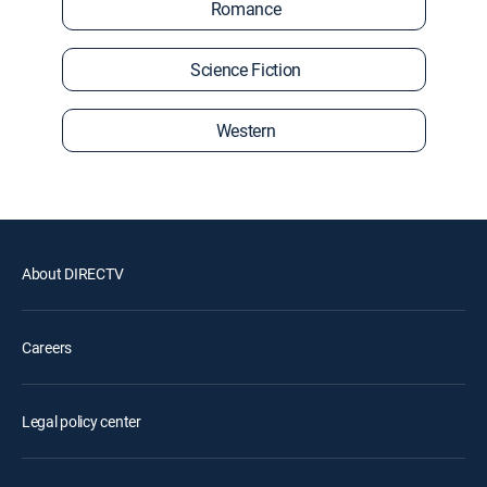
Romance
Science Fiction
Western
About DIRECTV
Careers
Legal policy center