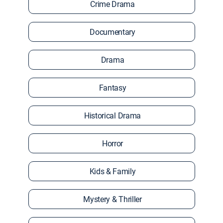
Crime Drama
Documentary
Drama
Fantasy
Historical Drama
Horror
Kids & Family
Mystery & Thriller