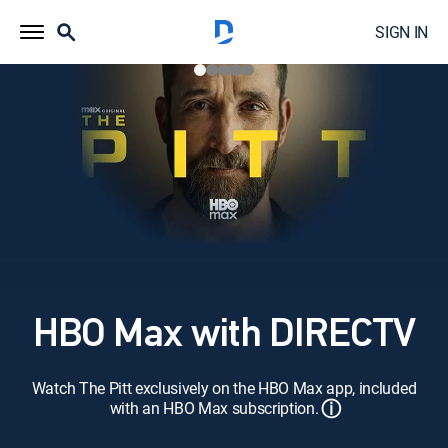
SIGN IN
HBO Max with DIRECTV
Watch The Pitt exclusively on the HBO Max app, included
ⓘ
with an HBO Max subscription.