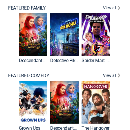
FEATURED FAMILY
View all
Descendants: Wicked Wonderland
Detective Pikachu
Spider-Man: Across the Spider-Verse
FEATURED COMEDY
View all
Grown Ups
Descendants: Wicked Wonderland
The Hangover