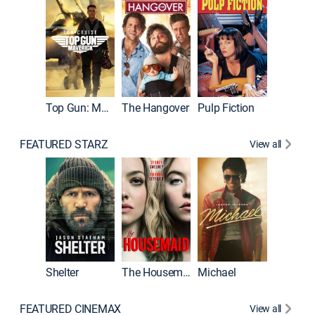
Top Gun: Maverick
The Hangover
Pulp Fiction
Flight
FEATURED STARZ
View all
Shelter
The Housemaid
Michael
Underwo
FEATURED CINEMAX
View all