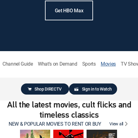
Get HBO Max
Channel Guide
What's on Demand
Sports
Movies
TV Sho
Shop DIRECTV
Sign in to Watch
All the latest movies, cult flicks and
timeless classics
NEW & POPULAR MOVIES TO RENT OR BUY
View all