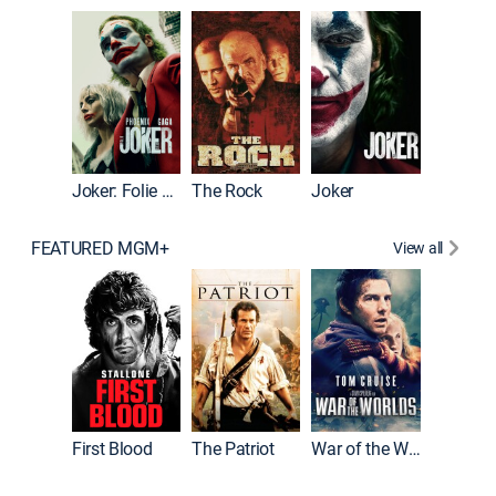
Pitch Pe
Joker: Folie à Deux
The Rock
Joker
FEATURED MGM+
View all
First Blood
The Patriot
War of the Worlds