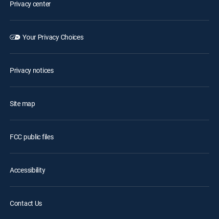
Privacy center
Your Privacy Choices
Privacy notices
Site map
FCC public files
Accessibility
Contact Us