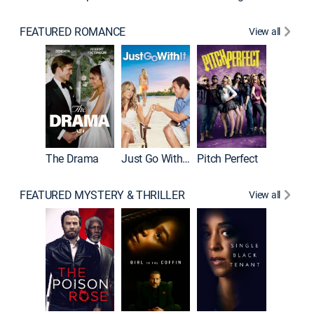
FEATURED ROMANCE
View all
Blended
The Drama
Just Go With It
Pitch Perfect
FEATURED MYSTERY & THRILLER
View all