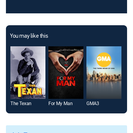
You may like this
The Texan
For My Man
GMA3
Gene