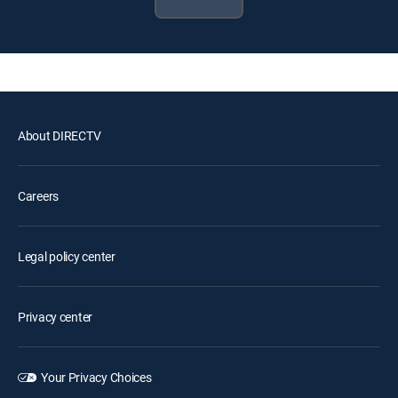
About DIRECTV
Careers
Legal policy center
Privacy center
Your Privacy Choices