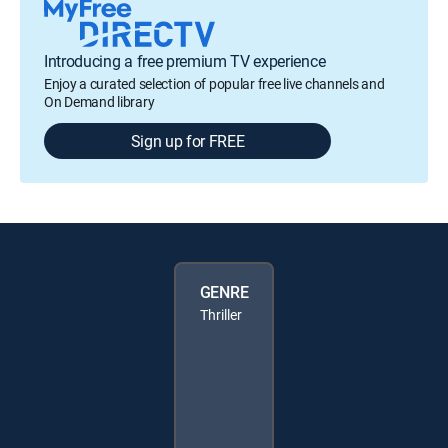
Introducing a free premium TV experience
Enjoy a curated selection of popular free live channels and
On Demand library
Sign up for FREE
GENRE
Thriller