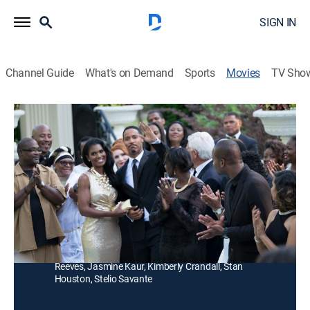
SIGN IN
Channel Guide
What's on Demand
Sports
Movies
TV Sho
Media
Thriller
|
2017
A wealthy family fights to keep its status and position
in the communications industry.
Director:
Craig Ross Jr.
Cast:
Penny Johnson Jerald, Brian White, Gary Dourdan,
Stephen Bishop, Chrystee Pharris, Blue Kimble, Jillian
Reeves, Jasmine Kaur, Kimberly Crandall, Stan
Houston, Stelio Savante