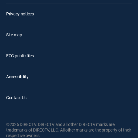
Privacy notices
Site map
FCC public files
Accessibility
Contact Us
©2026 DIRECTV. DIRECTV and all other DIRECTV marks are
trademarks of DIRECTV, LLC. All other marks are the property of their
respective owners.