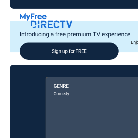
Introducing a free premium TV experience
Enj
Sign up for FREE
GENRE
Comedy