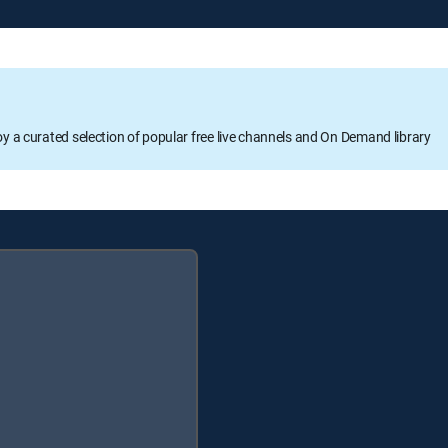
oy a curated selection of popular free live channels and On Demand library