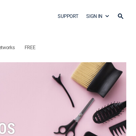
SUPPORT
SIGN IN
etworks
FREE