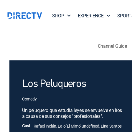
SHOP
EXPERIENCE
SPORT
Channel Guide
Los Peluqueros
Comedy
Un peluquero que estudia leyes se envuelve en líos
a causa de sus consejos "profesionales".
Cast:
Rafael Inclán, Lalo 'El Mimo' undefined, Lina Santos