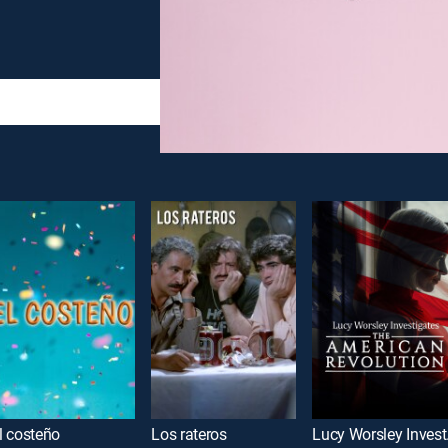
l costeño
Los rateros
Lucy Wor