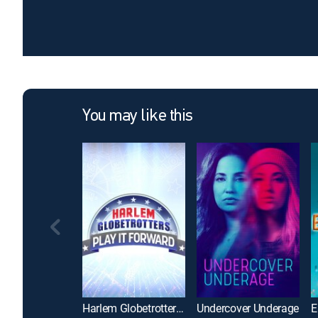
You may like this
Harlem Globetrotters: Play It Forward
Undercover Underage
E