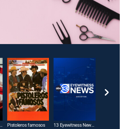
sley Investigates: The American Revolution
Pistoleros famosos
13 Eyewitness News Sunday 6AM