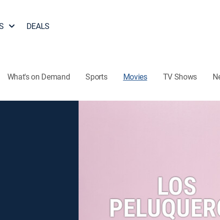
S
DEALS
What's on Demand
Sports
Movies
TV Shows
N