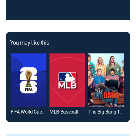
You may like this
FIFA World Cup 2026
MLB Baseball
The Big Bang Theory