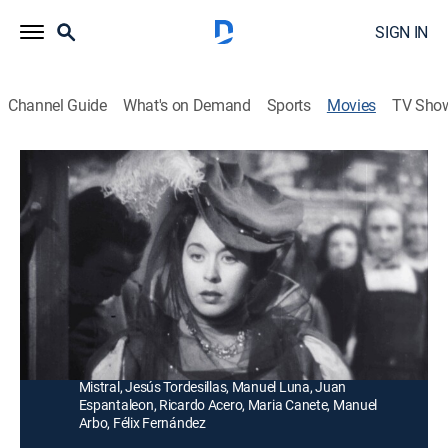
SIGN IN
Channel Guide
What's on Demand
Sports
Movies
TV Sho
Locura de amor
Historical drama
|
1950
La enamorada esposa del príncipe Felipe vive
resignada a las infidelidades de su amado y, al morir
este, ella enloquece.
Director:
Juan de Orduña
Cast:
Aurora Bautista, Fernando Rey, Sara Montiel, Jorge
Mistral, Jesús Tordesillas, Manuel Luna, Juan
Espantaleon, Ricardo Acero, Maria Canete, Manuel
Arbo, Félix Fernández