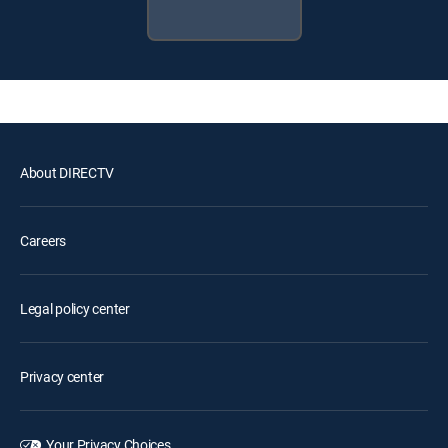
About DIRECTV
Careers
Legal policy center
Privacy center
Your Privacy Choices