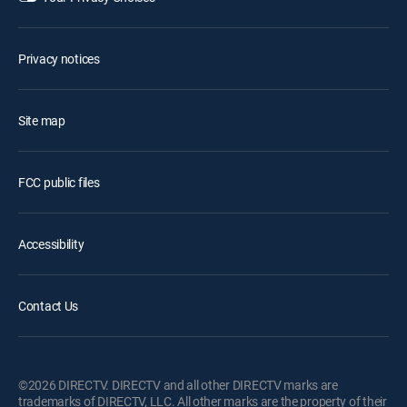
Privacy notices
Site map
FCC public files
Accessibility
Contact Us
©2026 DIRECTV. DIRECTV and all other DIRECTV marks are
trademarks of DIRECTV, LLC. All other marks are the property of their