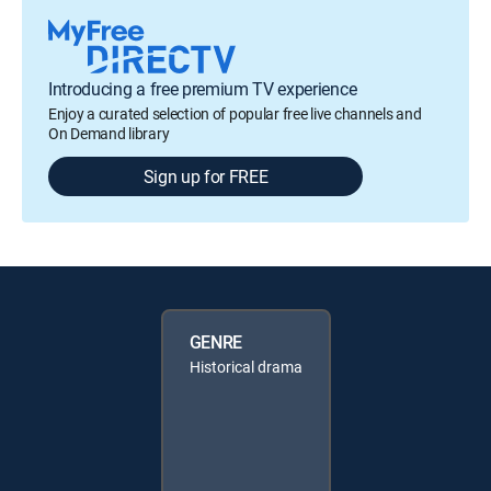
Introducing a free premium TV experience
Enjoy a curated selection of popular free live channels and
On Demand library
Sign up for FREE
GENRE
Historical drama