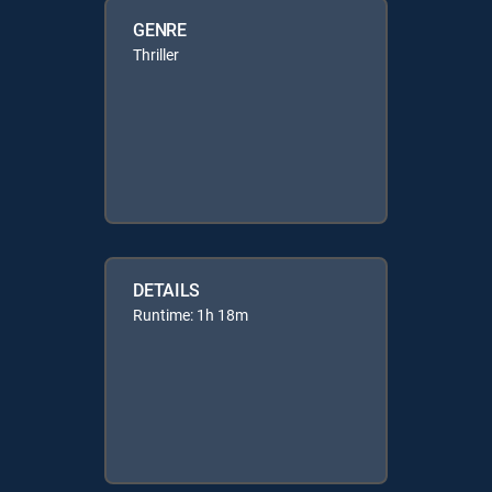
GENRE
Thriller
DETAILS
Runtime: 1h 18m