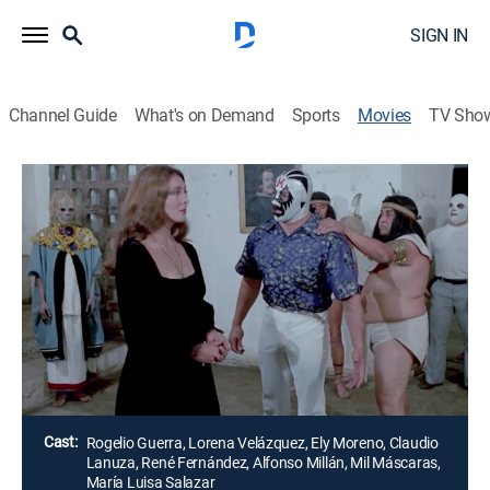
SIGN IN
Channel Guide
What's on Demand
Sports
Movies
TV Sho
Airing | 8/13, 10:00a
Leyendas macabras de la colonia
1h 18m
|
Thriller
Un luchador adquiere una pintura que lo transporta al
siglo XVI, a la casona de la hija de Hernán Cortez y la
Malinche.
Director:
Arturo Martínez
Cast:
Rogelio Guerra, Lorena Velázquez, Ely Moreno, Claudio
Lanuza, René Fernández, Alfonso Millán, Mil Máscaras,
María Luisa Salazar