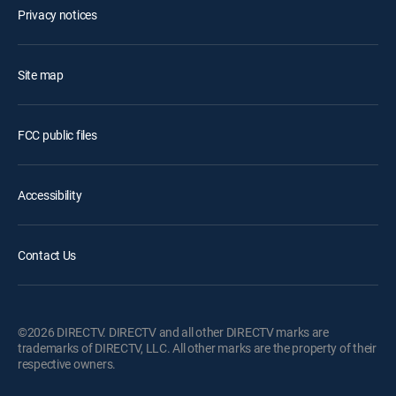
Privacy notices
Site map
FCC public files
Accessibility
Contact Us
©2026 DIRECTV. DIRECTV and all other DIRECTV marks are
trademarks of DIRECTV, LLC. All other marks are the property of their
respective owners.