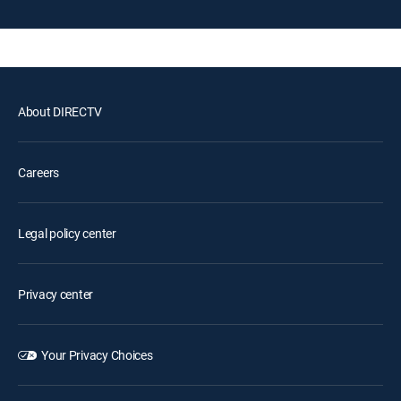
About DIRECTV
Careers
Legal policy center
Privacy center
Your Privacy Choices