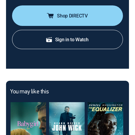
Shop DIRECTV
Sign in to Watch
You may like this