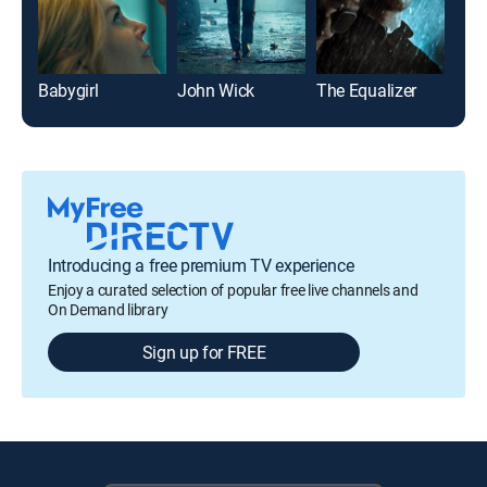
Babygirl
John Wick
The Equalizer
Introducing a free premium TV experience
Enjoy a curated selection of popular free live channels and
On Demand library
Sign up for FREE