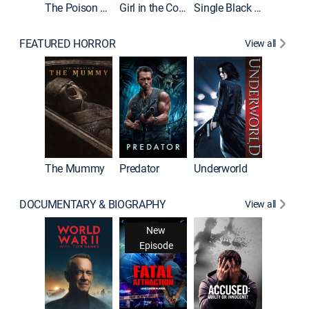
The Poison Rose
Girl in the Coffin
Single Black Tenant
FEATURED HORROR
View all
Sinners
The Mummy
Predator
Underworld
DOCUMENTARY & BIOGRAPHY
View all
New
Episode