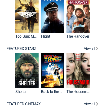
Top Gun: Maverick
Flight
The Hangover
Pulp Fic
FEATURED STARZ
View all
Shelter
Back to the Future
The Housemaid
FEATURED CINEMAX
View all