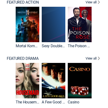
FEATURED ACTION
View all
Mortal Kombat II
Sexy Double Life
The Poison Rose
The Equa
FEATURED DRAMA
View all
Lawless
The Housemaid
A Few Good Men
Casino