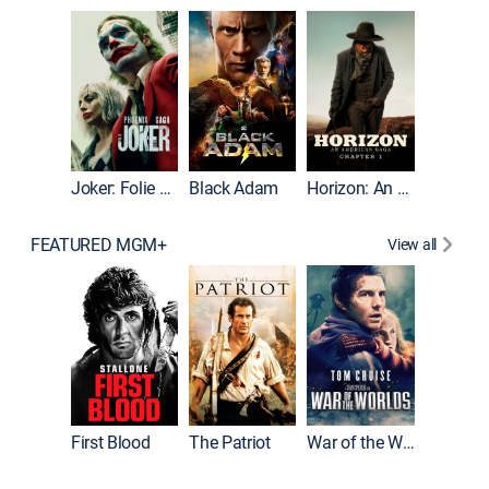
The Roc
Joker: Folie à Deux
Black Adam
Horizon: An American Saga: Chapter 1
FEATURED MGM+
View all
First Blood
The Patriot
War of the Worlds