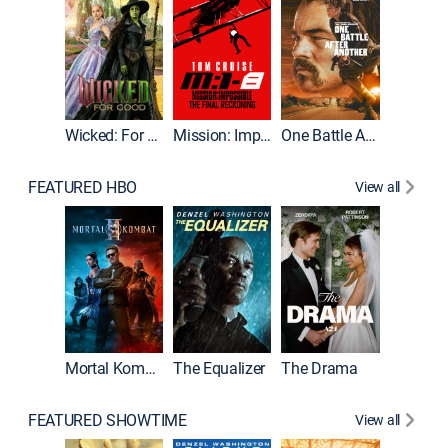
Wicked: For Good
Mission: Impossible - The Final Reckoning
One Battle After Another
FEATURED HBO
View all
Mortal Kombat II
The Equalizer
The Drama
The Mu
FEATURED SHOWTIME
View all