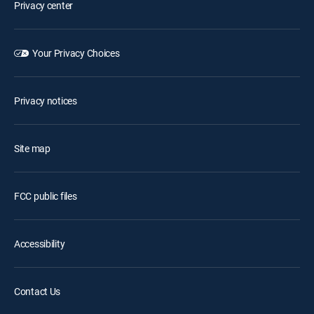
Privacy center
Your Privacy Choices
Privacy notices
Site map
FCC public files
Accessibility
Contact Us