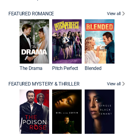
FEATURED ROMANCE
View all
A Star I
The Drama
Pitch Perfect
Blended
FEATURED MYSTERY & THRILLER
View all