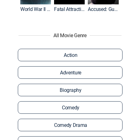
World War II With Tom Hanks
Fatal Attraction
Accused: Guilty or Innocent?
All Movie Genre
Action
Adventure
Biography
Comedy
Comedy Drama