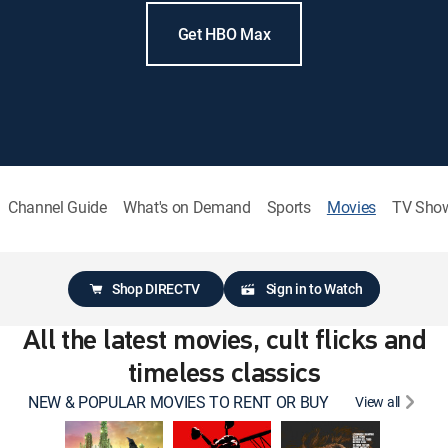
Get HBO Max
Channel Guide
What's on Demand
Sports
Movies
TV Sho
Shop DIRECTV
Sign in to Watch
All the latest movies, cult flicks and
timeless classics
NEW & POPULAR MOVIES TO RENT OR BUY
View all