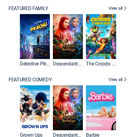
FEATURED FAMILY
View all
Detective Pikachu
Descendants: Wicked Wonderland
The Croods: A New Age
FEATURED COMEDY
View all
Grown Ups
Descendants: Wicked Wonderland
Barbie