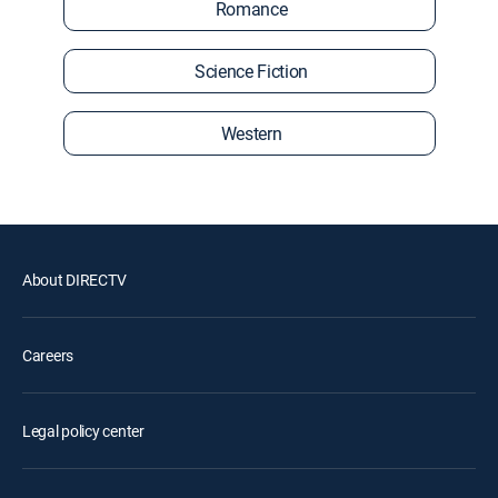
Romance
Science Fiction
Western
About DIRECTV
Careers
Legal policy center