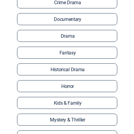
Crime Drama
Documentary
Drama
Fantasy
Historical Drama
Horror
Kids & Family
Mystery & Thriller