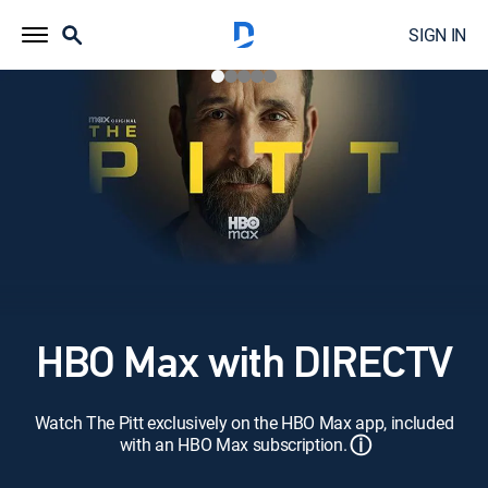
SIGN IN
HBO Max with DIRECTV
Watch The Pitt exclusively on the HBO Max app, included
ⓘ
with an HBO Max subscription.