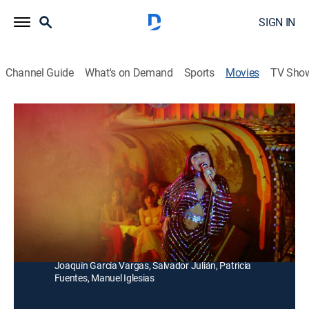
SIGN IN
Channel Guide
What's on Demand
Sports
Movies
TV Sho
Las nenas del amor
Comedy
Unos jóvenes visitan un cabaret y uno de ellos se
enamora de una mujer del lugar. Inesperadamente,
ella lo acepta, lo que provoca la envidia de todos.
Director:
Ángel Rodríguez Vázquez
Cast:
Lyn May, Sergio Ramos, Lucila Mariscal, Olga Rios,
Joaquín García Vargas, Salvador Julián, Patricia
Fuentes, Manuel Iglesias