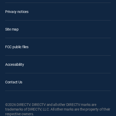
Privacy notices
Site map
FCC public files
Accessibility
Contact Us
©2026 DIRECTV. DIRECTV and all other DIRECTV marks are
trademarks of DIRECTV, LLC. All other marks are the property of their
respective owners.