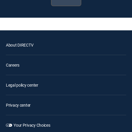
About DIRECTV
Careers
Legal policy center
Privacy center
Your Privacy Choices