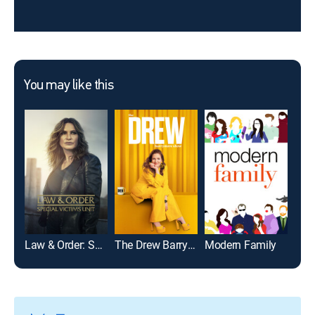
You may like this
Law & Order: Special Victims Unit
The Drew Barrymore Show
Modern Family