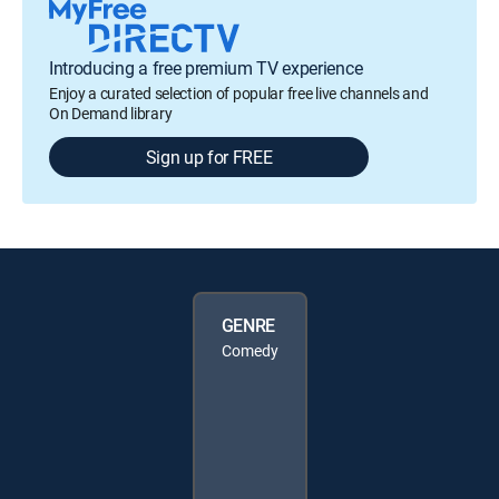
Introducing a free premium TV experience
Enjoy a curated selection of popular free live channels and
On Demand library
Sign up for FREE
GENRE
Comedy