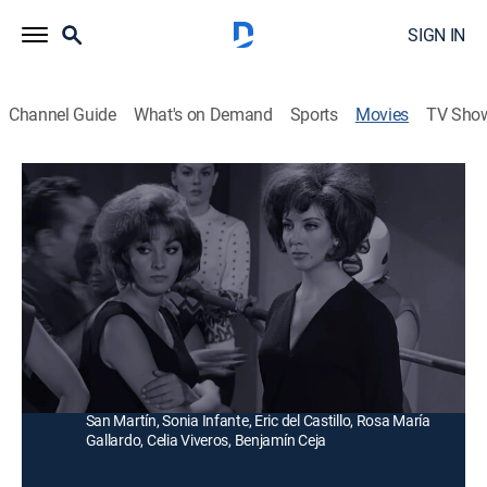
SIGN IN
Channel Guide
What's on Demand
Sports
Movies
TV Sho
Las lobas del ring
Comedy drama
|
2014
Varios equipos de atrevidas mujeres participan en un
torneo de lucha femenina donde podrán ganar un
gran premio.
Director:
René Cardona
Cast:
Lorena Velázquez, Elizabeth Campbell, María Eugenia
San Martín, Sonia Infante, Eric del Castillo, Rosa María
Gallardo, Celia Viveros, Benjamín Ceja