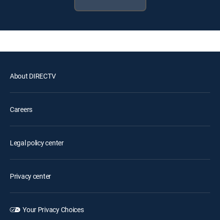
About DIRECTV
Careers
Legal policy center
Privacy center
Your Privacy Choices