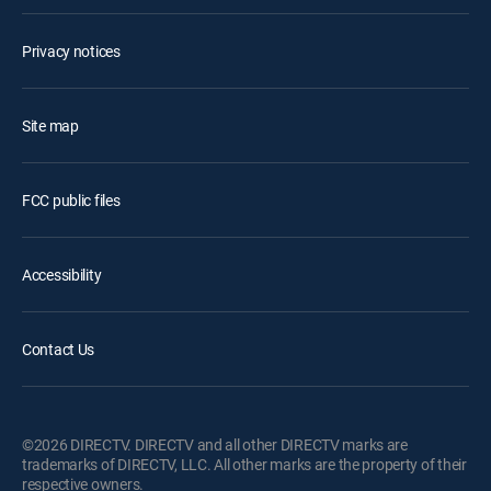
Privacy notices
Site map
FCC public files
Accessibility
Contact Us
©2026 DIRECTV. DIRECTV and all other DIRECTV marks are
trademarks of DIRECTV, LLC. All other marks are the property of their
respective owners.