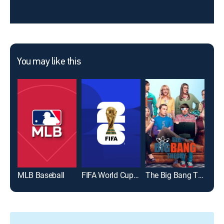
You may like this
MLB Baseball
FIFA World Cup 2026
The Big Bang Theory