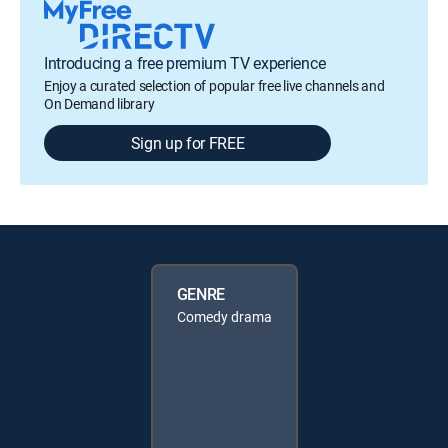
Introducing a free premium TV experience
Enjoy a curated selection of popular free live channels and
On Demand library
Sign up for FREE
GENRE
Comedy drama