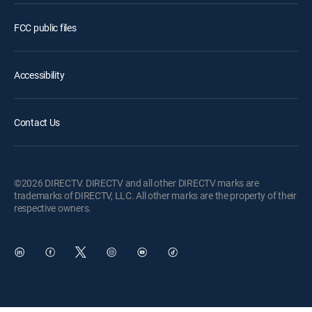
FCC public files
Accessibility
Contact Us
©2026 DIRECTV. DIRECTV and all other DIRECTV marks are
trademarks of DIRECTV, LLC. All other marks are the property of their
respective owners.