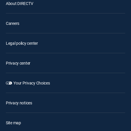
About DIRECTV
Careers
Legal policy center
Privacy center
Your Privacy Choices
Privacy notices
Site map