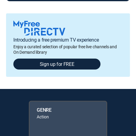
Introducing a free premium TV experience
Enjoy a curated selection of popular free live channels and
On Demand library
Sign up for FREE
GENRE
Action