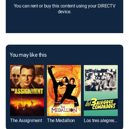
You can rent or buy this content using your DIRECTV
device.
You may like this
The Assignment
The Medallion
Los tres alegres compadres
El 