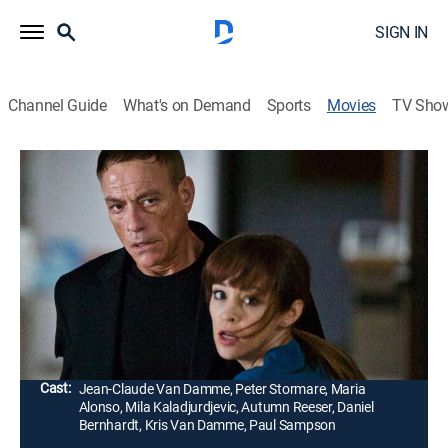
SIGN IN
Channel Guide
What's on Demand
Sports
Movies
TV Sho
Kill 'Em All
1h 35m
|
R
|
Action
|
2017
A mysterious stranger arrives at a hospital after being
wounded during a massive shootout. Foreign agents
pursue him into the hospital, catching doctors and
nurses in the crossfire.
Director:
Peter Malota
Cast:
Jean-Claude Van Damme, Peter Stormare, Maria
Alonso, Mila Kaladjurdjevic, Autumn Reeser, Daniel
Bernhardt, Kris Van Damme, Paul Sampson