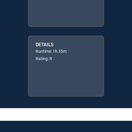
DETAILS
Runtime: 1h 35m
Rating: R