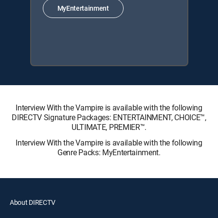
MyEntertainment
Interview With the Vampire is available with the following
DIRECTV Signature Packages: ENTERTAINMENT, CHOICE™,
ULTIMATE, PREMIER™.
Interview With the Vampire is available with the following
Genre Packs: MyEntertainment.
About DIRECTV