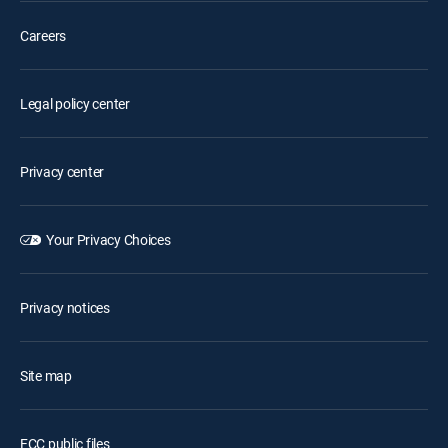
Careers
Legal policy center
Privacy center
Your Privacy Choices
Privacy notices
Site map
FCC public files