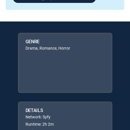
GENRE
Drama, Romance, Horror
DETAILS
Network: Syfy
Runtime: 2h 2m