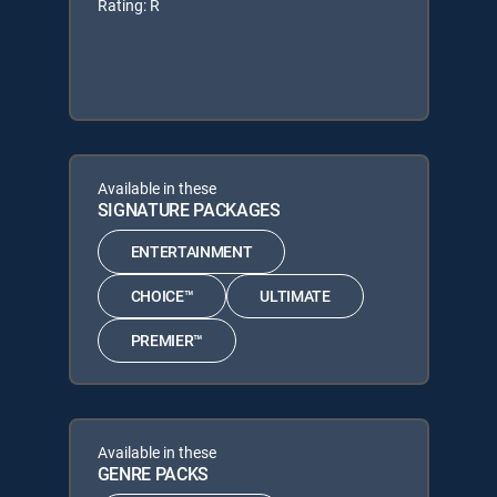
Rating: R
Available in these
SIGNATURE PACKAGES
ENTERTAINMENT
CHOICE™
ULTIMATE
PREMIER™
Available in these
GENRE PACKS