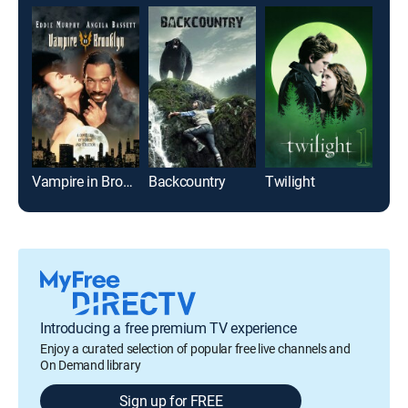
Vampire in Brooklyn
Backcountry
Twilight
Introducing a free premium TV experience
Enjoy a curated selection of popular free live channels and
On Demand library
Sign up for FREE