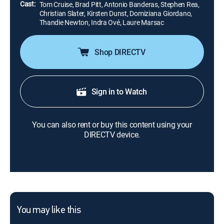
Cast:
Tom Cruise, Brad Pitt, Antonio Banderas, Stephen Rea,
Christian Slater, Kirsten Dunst, Domiziana Giordano,
Thandie Newton, Indra Ové, Laure Marsac
Shop DIRECTV
Sign in to Watch
You can also rent or buy this content using your
DIRECTV device.
You may like this