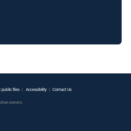
public files
Accessibility
Contact Us
ctive owners.