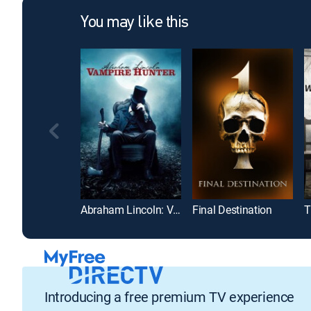
You may like this
Abraham Lincoln: Vampire Hunter
Final Destination
T
Introducing a free premium TV experience