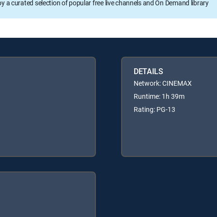
oy a curated selection of popular free live channels and On Demand library
DETAILS
Network: CINEMAX
Runtime: 1h 39m
Rating: PG-13