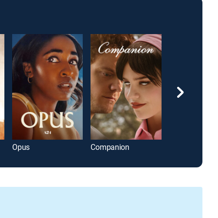
Opus
Companion