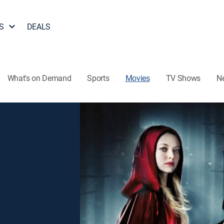
S
DEALS
What's on Demand
Sports
Movies
TV Shows
N