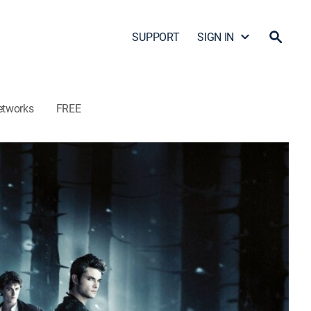
SUPPORT
SIGN IN
etworks
FREE