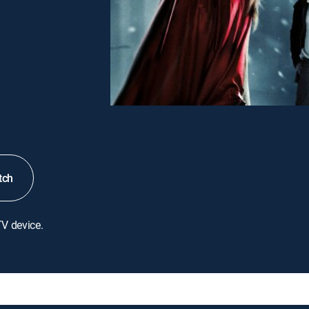
tch
TV device.