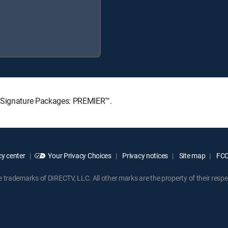
V Signature Packages: PREMIER™.
y center
Your Privacy Choices
Privacy notices
Site map
FCC 
rademarks of DIRECTV, LLC. All other marks are the property of their respe