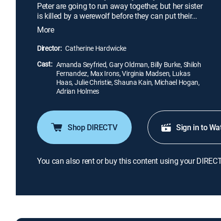
Peter are going to run away together, but her sister
is killed by a werewolf before they can put their
plan into action. The villagers call on the help of
More
Father Solomon (Gary Oldman), a famous monster
hunter who warns that the beast takes human form
Director:
Catherine Hardwicke
by day. Then Valerie suspects that the werewolf is
Cast:
someone she loves.
Amanda Seyfried, Gary Oldman, Billy Burke, Shiloh
Fernandez, Max Irons, Virginia Madsen, Lukas
Haas, Julie Christie, Shauna Kain, Michael Hogan,
Adrian Holmes
Shop DIRECTV
Sign in to Wa
You can also rent or buy this content using your DIREC