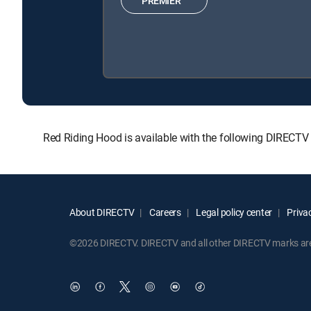
PREMIER™
Red Riding Hood is available with the following DIRECT
About DIRECTV
Careers
Legal policy center
Privac
©2026 DIRECTV. DIRECTV and all other DIRECTV marks are t