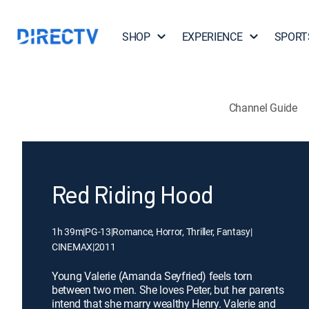
SHOP
EXPERIENCE
SPORT
Channel Guide
Red Riding Hood
1h 39m
|
PG-13
|
Romance, Horror, Thriller, Fantasy
|
CINEMAX
|
2011
Young Valerie (Amanda Seyfried) feels torn
between two men. She loves Peter, but her parents
intend that she marry wealthy Henry. Valerie and