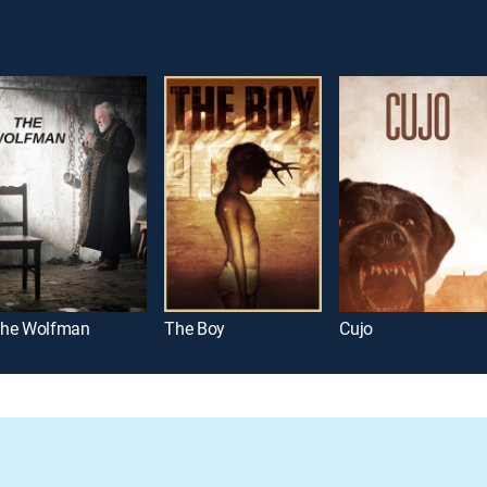
he Wolfman
The Boy
Cujo