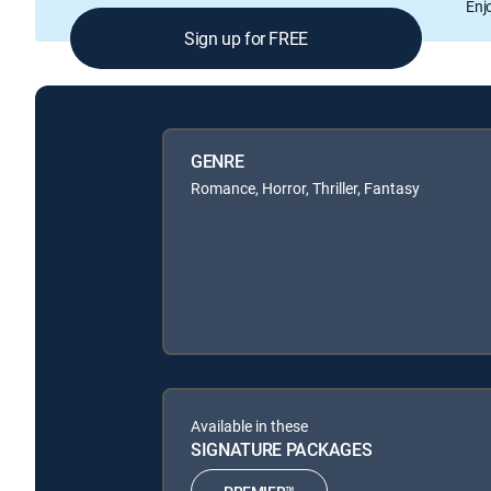
Enj
Sign up for FREE
GENRE
Romance, Horror, Thriller, Fantasy
Available in these
SIGNATURE PACKAGES