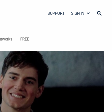
SUPPORT
SIGN IN
etworks
FREE