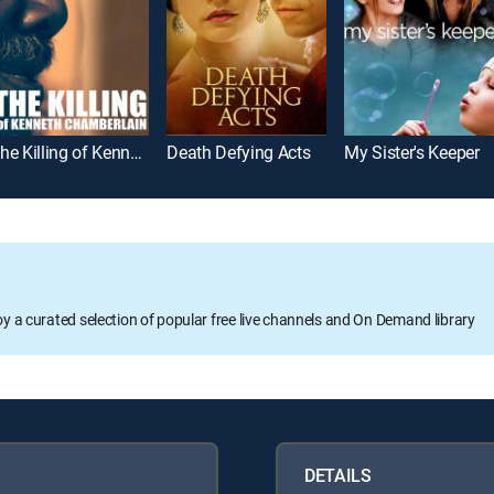
The Killing of Kenneth Chamberlain
Death Defying Acts
My Sister's Keeper
oy a curated selection of popular free live channels and On Demand library
DETAILS