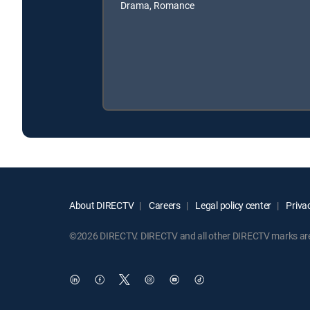
Drama, Romance
About DIRECTV
Careers
Legal policy center
Privac
©2026 DIRECTV. DIRECTV and all other DIRECTV marks are t