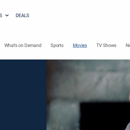
S
DEALS
What's on Demand
Sports
Movies
TV Shows
N