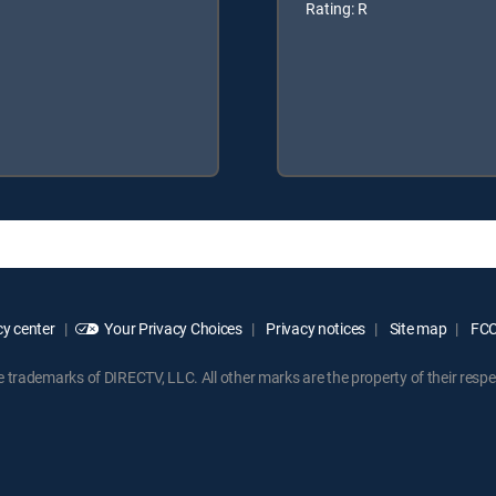
Rating: R
y center
Your Privacy Choices
Privacy notices
Site map
FCC 
rademarks of DIRECTV, LLC. All other marks are the property of their respe