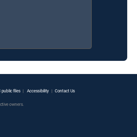
public files
Accessibility
Contact Us
ctive owners.