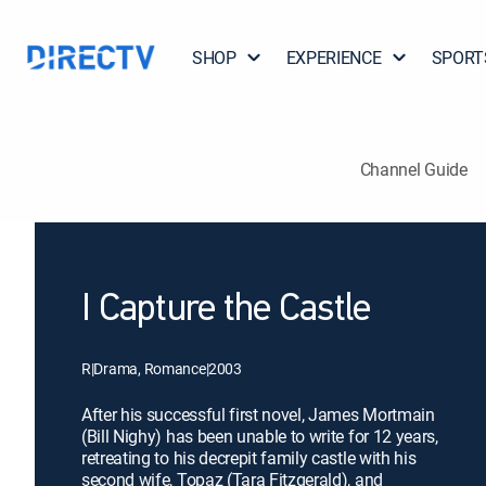
SHOP
EXPERIENCE
SPORT
Channel Guide
I Capture the Castle
R
|
Drama, Romance
|
2003
After his successful first novel, James Mortmain
(Bill Nighy) has been unable to write for 12 years,
retreating to his decrepit family castle with his
second wife, Topaz (Tara Fitzgerald), and