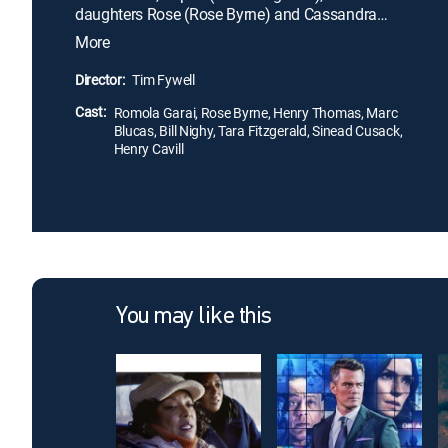
daughters Rose (Rose Byrne) and Cassandra
(Romola Garai). With the family in desperate
More
straits, their hopes are raised by the arrival of their
new neighbors, American brothers Neil (Marc
Director:
Tim Fywell
Blucas) and Simon Cotton (Henry Thomas). To
Cast:
save the family, Rose is determined to seduce and
Romola Garai, Rose Byrne, Henry Thomas, Marc
Blucas, Bill Nighy, Tara Fitzgerald, Sinead Cusack,
marry the wealthy Simon.
Henry Cavill
You may like this