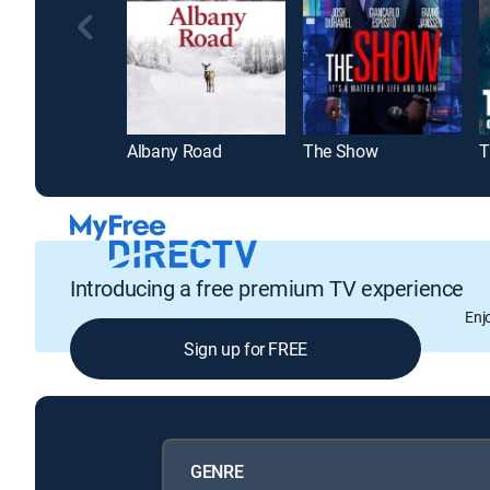
Albany Road
The Show
Introducing a free premium TV experience
Enj
Sign up for FREE
GENRE