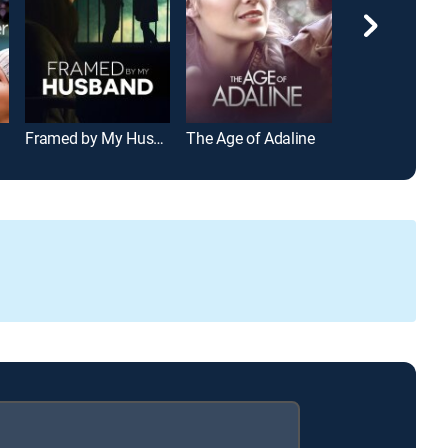
Framed by My Husband
The Age of Adaline
Down to Earth