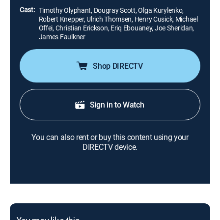
Cast:
Timothy Olyphant, Dougray Scott, Olga Kurylenko,
Robert Knepper, Ulrich Thomsen, Henry Cusick, Michael
Offei, Christian Erickson, Eriq Ebouaney, Joe Sheridan,
James Faulkner
Shop DIRECTV
Sign in to Watch
You can also rent or buy this content using your
DIRECTV device.