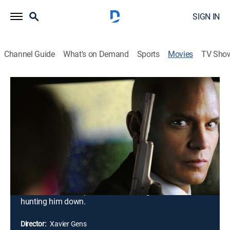
SIGN IN
Channel Guide
What's on Demand
Sports
Movies
TV Sho
Hitman
1h 32m
|
R
|
Action, Thriller
|
FXM
|
2007
A professional assassin known only as Agent 47
(Timothy Olyphant) gets caught up in a dangerous
political takeover. He flees across Eastern Europe,
hoping to find out who set him up and why. However,
his growing attachment to a beautiful but traumatized
young woman poses as great a threat to his survival
as that of the Interpol and Russian agents who are
hunting him down.
Director:
Xavier Gens