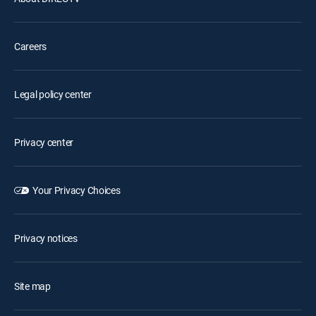
Careers
Legal policy center
Privacy center
Your Privacy Choices
Privacy notices
Site map