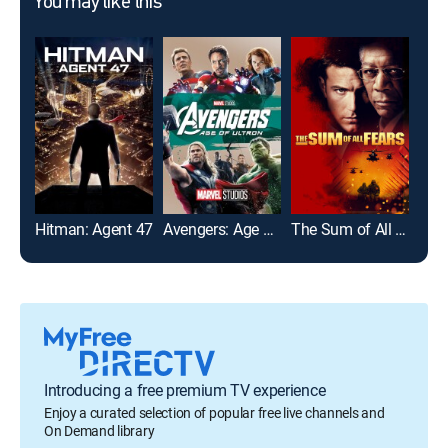
You may like this
Hitman: Agent 47
Avengers: Age of Ultron
The Sum of All Fears
199
Introducing a free premium TV experience
Enjoy a curated selection of popular free live channels and
On Demand library