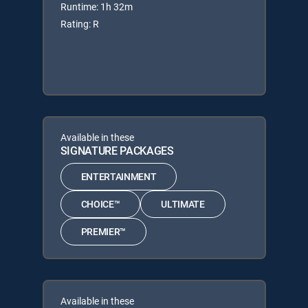
Runtime: 1h 32m
Rating: R
Available in these
SIGNATURE PACKAGES
ENTERTAINMENT
CHOICE™
ULTIMATE
PREMIER™
Available in these