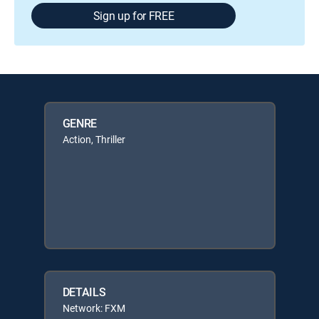
Sign up for FREE
GENRE
Action, Thriller
DETAILS
Network: FXM