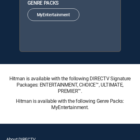
GENRE PACKS
MyEntertainment
Hitman is available with the following DIRECTV Signature
Packages: ENTERTAINMENT, CHOICE™, ULTIMATE,
PREMIER™.
Hitman is available with the following Genre Packs:
MyEntertainment.
About DIRECTV