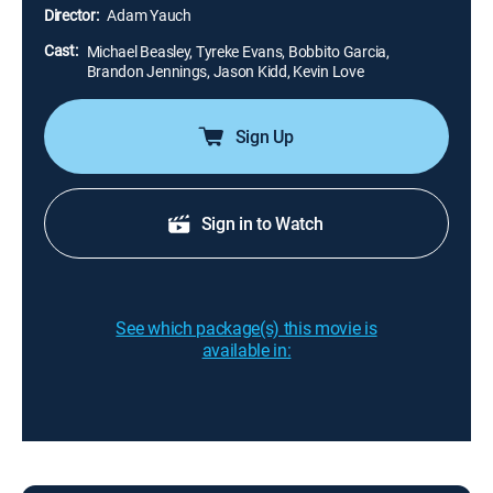
they demonstrate the required dedication that
Director:
Adam Yauch
accompanies a swift rise to greatness.
Cast:
Michael Beasley, Tyreke Evans, Bobbito Garcia,
Brandon Jennings, Jason Kidd, Kevin Love
Sign Up
Sign in to Watch
See which package(s) this movie is
available in: