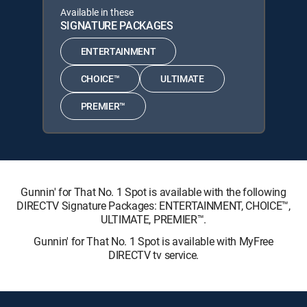
Available in these
SIGNATURE PACKAGES
ENTERTAINMENT
CHOICE™
ULTIMATE
PREMIER™
Gunnin' for That No. 1 Spot is available with the following
DIRECTV Signature Packages: ENTERTAINMENT, CHOICE™,
ULTIMATE, PREMIER™.
Gunnin' for That No. 1 Spot is available with MyFree
DIRECTV tv service.