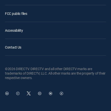
FCC public files
Accessibility
Contact Us
©2026 DIRECTV. DIRECTV and all other DIRECTV marks are
trademarks of DIRECTV, LLC. All other marks are the property of their
respective owners.