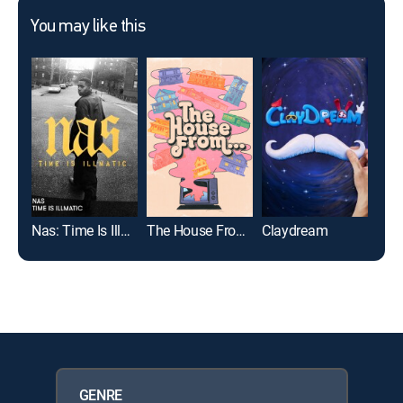
You may like this
Nas: Time Is Illmatic
The House From...
Claydream
Met
GENRE