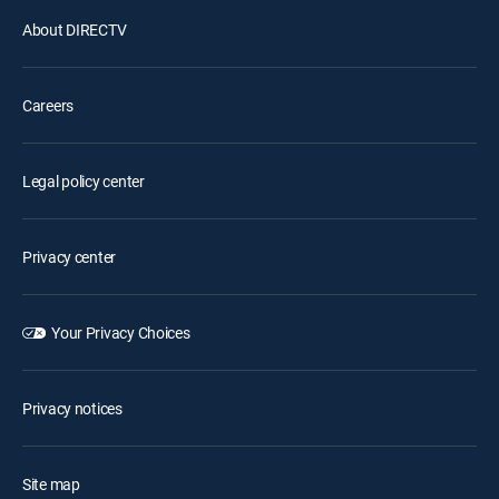
About DIRECTV
Careers
Legal policy center
Privacy center
Your Privacy Choices
Privacy notices
Site map