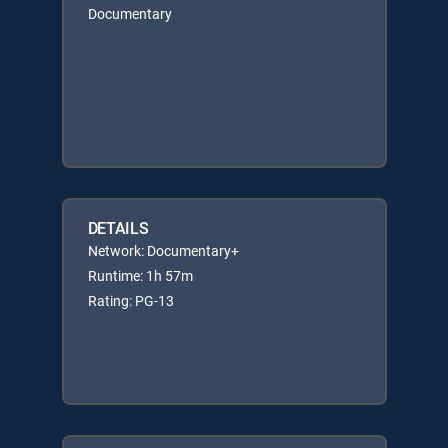
Documentary
DETAILS
Network: Documentary+
Runtime: 1h 57m
Rating: PG-13