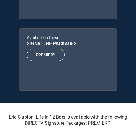
Available in these
SIGNATURE PACKAGES
PREMIER™
Eric Clapton: Life in 12 Bars is available with the following
DIRECTV Signature Packages: PREMIER™.