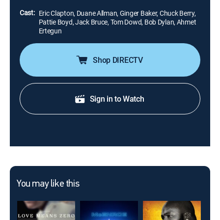
Cast:
Eric Clapton, Duane Allman, Ginger Baker, Chuck Berry,
Pattie Boyd, Jack Bruce, Tom Dowd, Bob Dylan, Ahmet
Ertegun
Shop DIRECTV
Sign in to Watch
You may like this