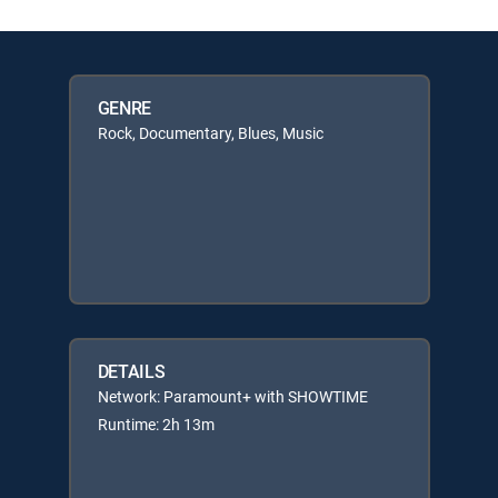
GENRE
Rock, Documentary, Blues, Music
DETAILS
Network: Paramount+ with SHOWTIME
Runtime: 2h 13m