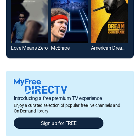
Love Means Zero
McEnroe
American Dream/American Knightmare
Afte
Introducing a free premium TV experience
Enjoy a curated selection of popular free live channels and
On Demand library
Sign up for FREE