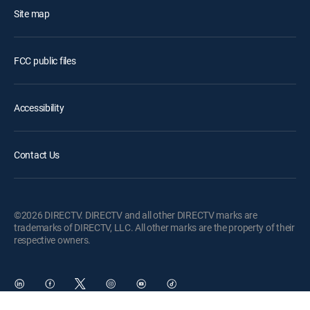
Site map
FCC public files
Accessibility
Contact Us
©2026 DIRECTV. DIRECTV and all other DIRECTV marks are
trademarks of DIRECTV, LLC. All other marks are the property of their
respective owners.