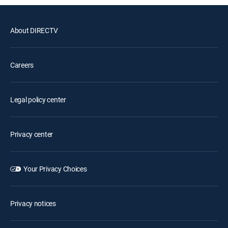
About DIRECTV
Careers
Legal policy center
Privacy center
Your Privacy Choices
Privacy notices