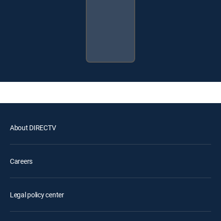
About DIRECTV
Careers
Legal policy center