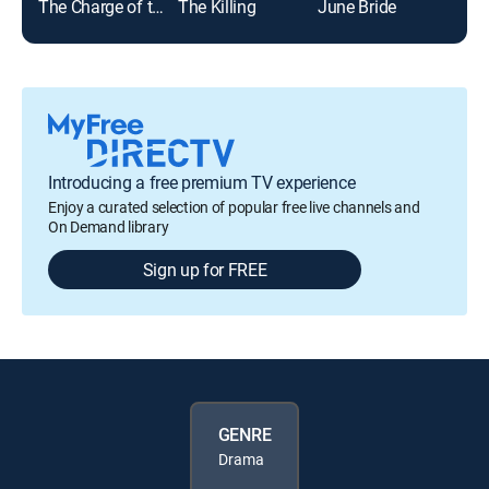
The Charge of the Light Brigade
The Killing
June Bride
Introducing a free premium TV experience
Enjoy a curated selection of popular free live channels and
On Demand library
Sign up for FREE
GENRE
Drama