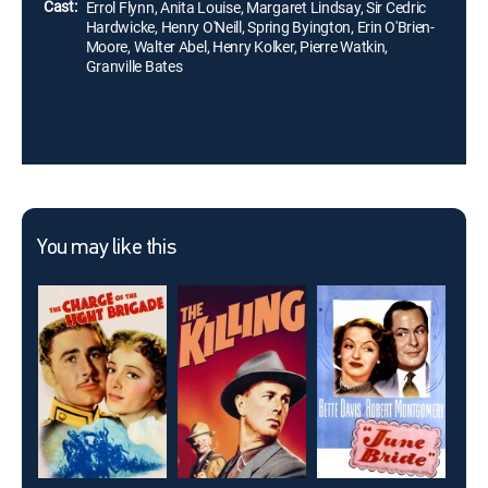
Cast:
Errol Flynn, Anita Louise, Margaret Lindsay, Sir Cedric
Hardwicke, Henry O'Neill, Spring Byington, Erin O'Brien-
Moore, Walter Abel, Henry Kolker, Pierre Watkin,
Granville Bates
You may like this