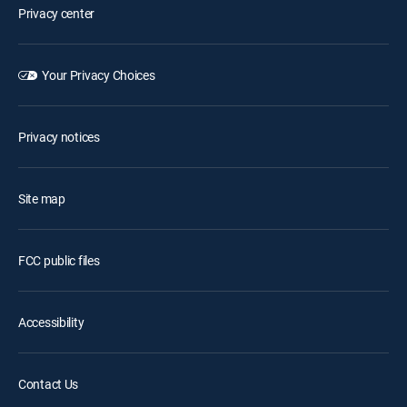
Privacy center
Your Privacy Choices
Privacy notices
Site map
FCC public files
Accessibility
Contact Us