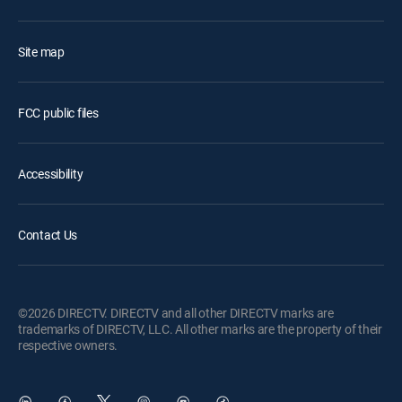
Site map
FCC public files
Accessibility
Contact Us
©2026 DIRECTV. DIRECTV and all other DIRECTV marks are
trademarks of DIRECTV, LLC. All other marks are the property of their
respective owners.