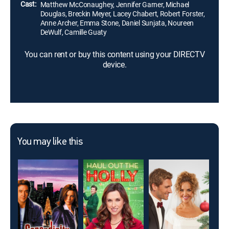
Cast:
Matthew McConaughey, Jennifer Garner, Michael
Douglas, Breckin Meyer, Lacey Chabert, Robert Forster,
Anne Archer, Emma Stone, Daniel Sunjata, Noureen
DeWulf, Camille Guaty
You can rent or buy this content using your DIRECTV
device.
You may like this