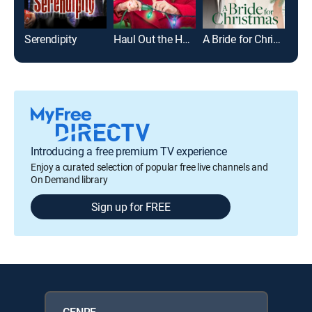
Serendipity
Haul Out the Holly
A Bride for Christmas
Introducing a free premium TV experience
Enjoy a curated selection of popular free live channels and
On Demand library
Sign up for FREE
GENRE