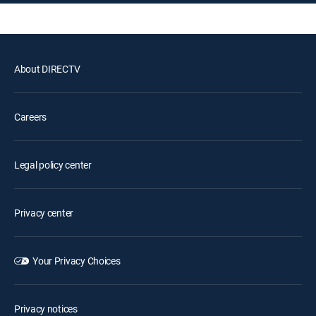
About DIRECTV
Careers
Legal policy center
Privacy center
Your Privacy Choices
Privacy notices