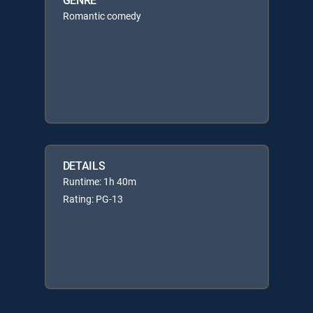
Romantic comedy
DETAILS
Runtime: 1h 40m
Rating: PG-13