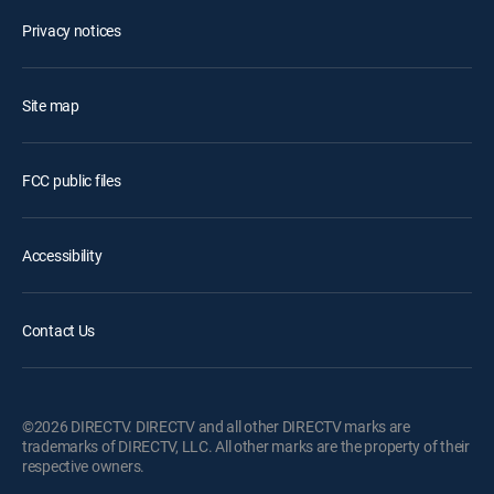
Privacy notices
Site map
FCC public files
Accessibility
Contact Us
©2026 DIRECTV. DIRECTV and all other DIRECTV marks are
trademarks of DIRECTV, LLC. All other marks are the property of their
respective owners.