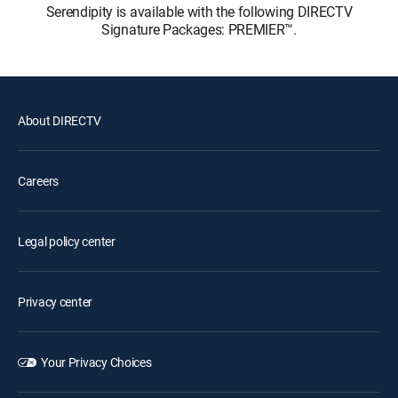
Serendipity is available with the following DIRECTV
Signature Packages: PREMIER™.
About DIRECTV
Careers
Legal policy center
Privacy center
Your Privacy Choices