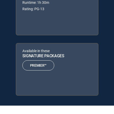
Runtime: 1h 30m
Rating: PG-13
Available in these
SIGNATURE PACKAGES
PREMIER™