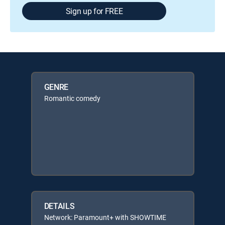
Sign up for FREE
GENRE
Romantic comedy
DETAILS
Network: Paramount+ with SHOWTIME