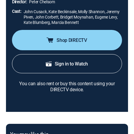
Director:
Peter Chelsom
Cast:
John Cusack, Kate Beckinsale, Molly Shannon, Jeremy
Piven, John Corbett, Bridget Moynahan, Eugene Levy,
Kate Blumberg, Marcia Bennett
Shop DIRECTV
Sign in to Watch
You can also rent or buy this content using your
DIRECTV device.