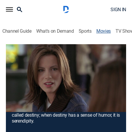
SIGN IN
Channel Guide
What's on Demand
Sports
Movies
TV Sho
Serendipity
1h 30m
|
PG-13
|
Romantic comedy
|
Paramount+ with SHOWTIME
|
2001
On a magical night when they are in their 20s,
Jonathan (John Cusack) meets Sara (Kate
Beckinsale). He finds it love at first sight, but Sara
believes in destiny. After 10 years the two -- with 3,000
miles between them -- must decide if fate wants them
to be together again. When love feels like magic, it is
called destiny; when destiny has a sense of humor, it is
serendipity.