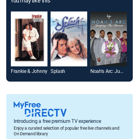
You may like this
Frankie & Johnny
Splash
Noah's Arc: Jumping the Broom
The
Introducing a free premium TV experience
Enjoy a curated selection of popular free live channels and
On Demand library