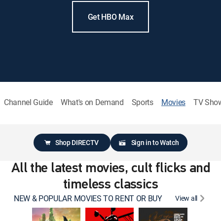
Get HBO Max
Channel Guide
What's on Demand
Sports
Movies
TV Sho
Shop DIRECTV
Sign in to Watch
All the latest movies, cult flicks and
timeless classics
NEW & POPULAR MOVIES TO RENT OR BUY
View all