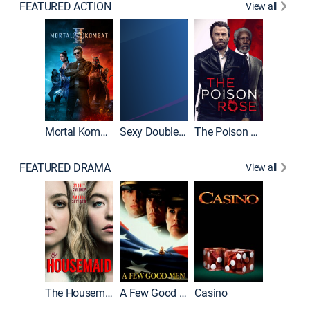
FEATURED ACTION
View all
Mortal Kombat II
Sexy Double Life
The Poison Rose
The Equa
FEATURED DRAMA
View all
Lawless
The Housemaid
A Few Good Men
Casino