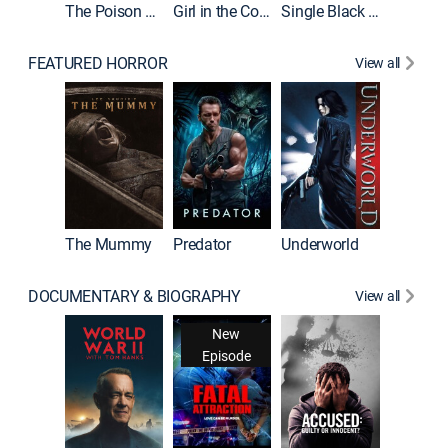
The Poison Rose
Girl in the Coffin
Single Black Tenant
FEATURED HORROR
View all
Sinners
The Mummy
Predator
Underworld
DOCUMENTARY & BIOGRAPHY
View all
New
Episode