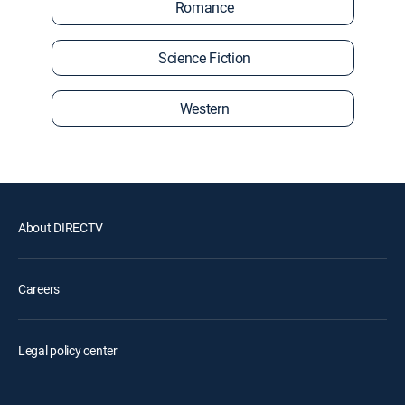
Romance
Science Fiction
Western
About DIRECTV
Careers
Legal policy center