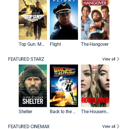
Top Gun: Maverick
Flight
The Hangover
Pulp Fic
FEATURED STARZ
View all
Shelter
Back to the Future
The Housemaid
FEATURED CINEMAX
View all