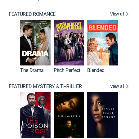
FEATURED ROMANCE
View all
A Star I
The Drama
Pitch Perfect
Blended
FEATURED MYSTERY & THRILLER
View all