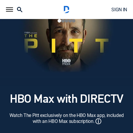
SIGN IN
HBO Max with DIRECTV
Watch The Pitt exclusively on the HBO Max app, included
ⓘ
with an HBO Max subscription.