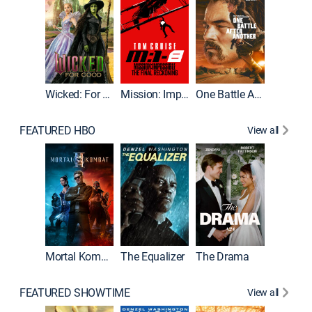
Wicked: For Good
Mission: Impossible - The Final Reckoning
One Battle After Another
FEATURED HBO
View all
Mortal Kombat II
The Equalizer
The Drama
The Mu
FEATURED SHOWTIME
View all