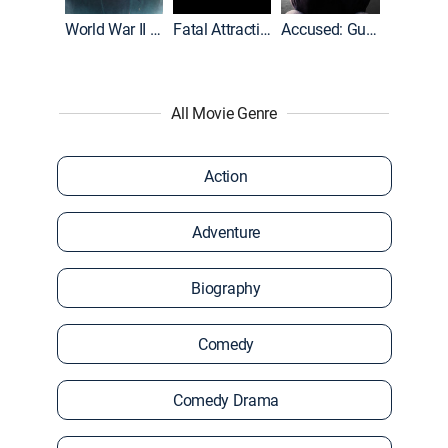
World War II With Tom Hanks
Fatal Attraction
Accused: Guilty or Innocent?
All Movie Genre
Action
Adventure
Biography
Comedy
Comedy Drama