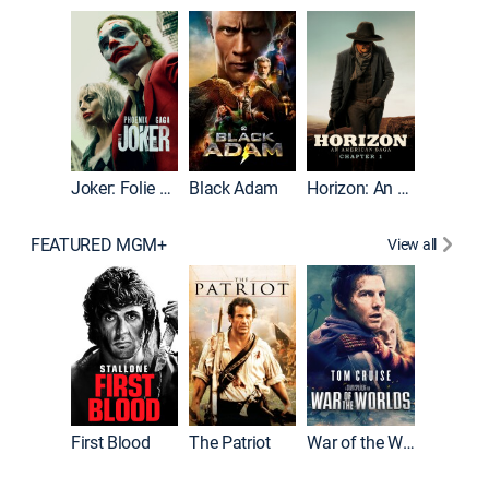
The Roc
Joker: Folie à Deux
Black Adam
Horizon: An American Saga: Chapter 1
FEATURED MGM+
View all
First Blood
The Patriot
War of the Worlds