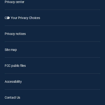
Privacy center
Your Privacy Choices
Privacy notices
Site map
FCC public files
Accessibility
Contact Us