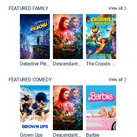
FEATURED FAMILY
View all
Detective Pikachu
Descendants: Wicked Wonderland
The Croods: A New Age
FEATURED COMEDY
View all
Grown Ups
Descendants: Wicked Wonderland
Barbie