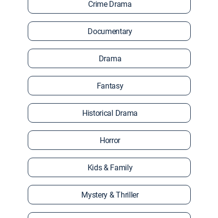
Crime Drama
Documentary
Drama
Fantasy
Historical Drama
Horror
Kids & Family
Mystery & Thriller