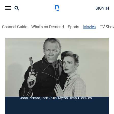
SIGN IN
Channel Guide
What's on Demand
Sports
Movies
TV Sho
Fighting Lawman
Western
A Western sheriff must contend with four bank thieves
and a greedy woman who hopes to relieve them of
their loot.
Director:
Thomas Carr
Cast:
Wayne Morris, Virginia Grey, John Kellogg, Harry Lauter,
John Pickard, Rick Vallin, Myron Healy, Dick Rich