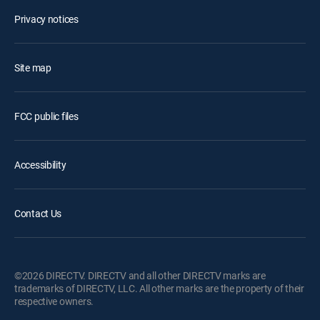
Privacy notices
Site map
FCC public files
Accessibility
Contact Us
©2026 DIRECTV. DIRECTV and all other DIRECTV marks are
trademarks of DIRECTV, LLC. All other marks are the property of their
respective owners.