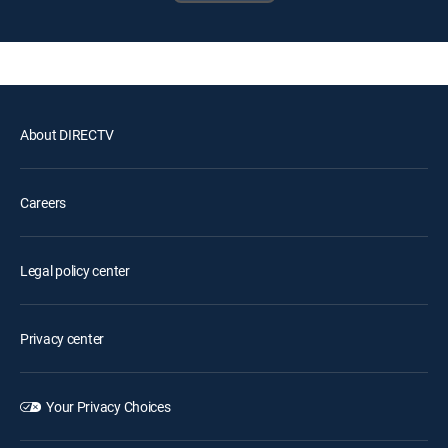
About DIRECTV
Careers
Legal policy center
Privacy center
Your Privacy Choices