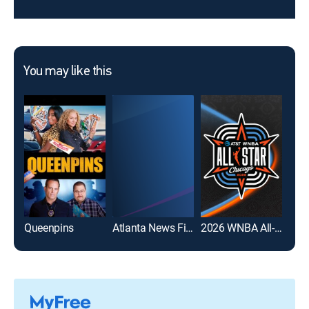
You may like this
Queenpins
Atlanta News First at 10:30pm
2026 WNBA All-Star Game
Date