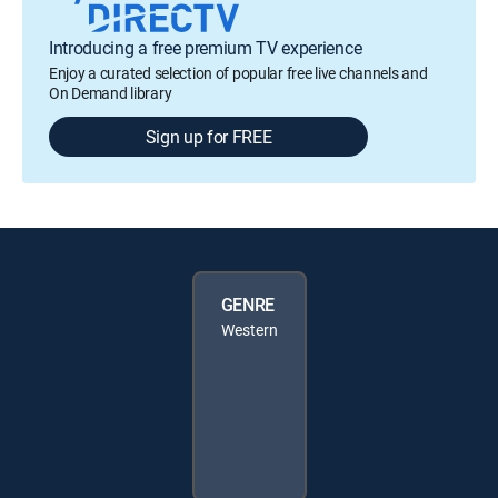
Introducing a free premium TV experience
Enjoy a curated selection of popular free live channels and
On Demand library
Sign up for FREE
GENRE
Western