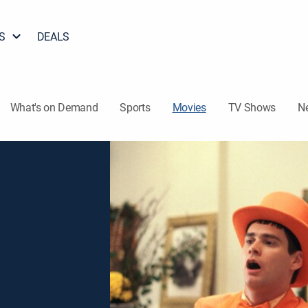
S
DEALS
What's on Demand
Sports
Movies
TV Shows
N