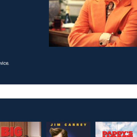
vice.