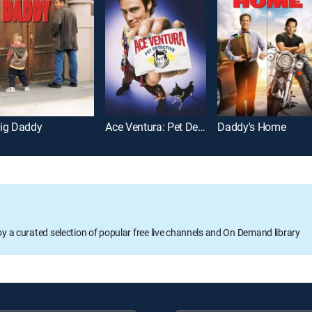
ig Daddy
Ace Ventura: Pet Detective
Daddy's Home
oy a curated selection of popular free live channels and On Demand library