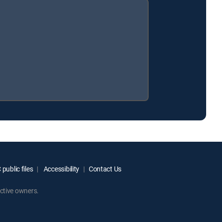
public files
Accessibility
Contact Us
ctive owners.