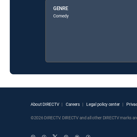
GENRE
Comedy
About DIRECTV
Careers
Legal policy center
Privac
©2026 DIRECTV. DIRECTV and all other DIRECTV marks are t