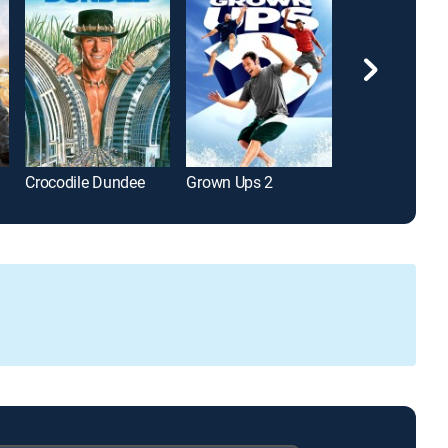
Crocodile Dundee
Grown Ups 2
Red 2