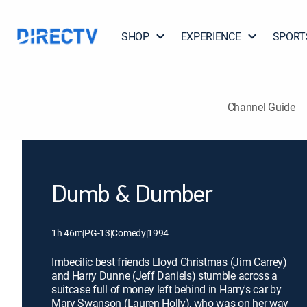
SHOP
EXPERIENCE
SPORT
Channel Guide
Dumb & Dumber
1h 46m
|
PG-13
|
Comedy
|
1994
Imbecilic best friends Lloyd Christmas (Jim Carrey)
and Harry Dunne (Jeff Daniels) stumble across a
suitcase full of money left behind in Harry's car by
Mary Swanson (Lauren Holly), who was on her way