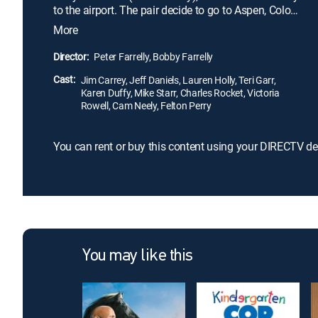
to the airport. The pair decide to go to Aspen, Colo.,
to return the money, unaware that it is connected to
More
a kidnapping. As Harry and Lloyd -- who has fallen
in love with Mary -- are pursued across the country
Director:
Peter Farrelly, Bobby Farrelly
by hired killers and police, they find both their
Cast:
friendship and their brains tested.
Jim Carrey, Jeff Daniels, Lauren Holly, Teri Garr,
Karen Duffy, Mike Starr, Charles Rocket, Victoria
Rowell, Cam Neely, Felton Perry
You can rent or buy this content using your DIRECTV de
You may like this