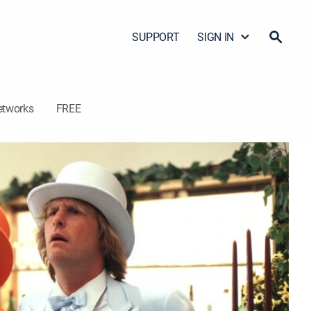
SUPPORT
SIGN IN
etworks
FREE