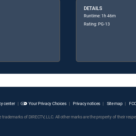
DETAILS
Runtime: 1h 46m
Rating: PG-13
y center
Your Privacy Choices
Privacy notices
Site map
FCC 
rademarks of DIRECTV, LLC. All other marks are the property of their respe