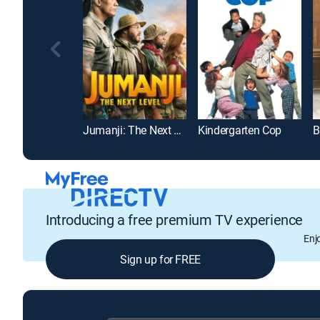
Jumanji: The Next Level
Kindergarten Cop
B
Introducing a free premium TV experience
Enj
Sign up for FREE