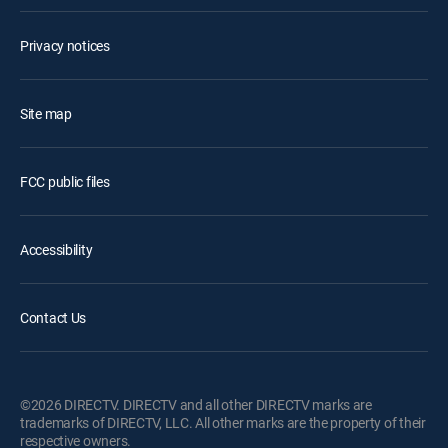
Privacy notices
Site map
FCC public files
Accessibility
Contact Us
©2026 DIRECTV. DIRECTV and all other DIRECTV marks are
trademarks of DIRECTV, LLC. All other marks are the property of their
respective owners.