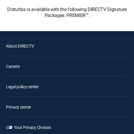
Disturbia is available with the following DIRECTV Signature
Packages: PREMIER™.
About DIRECTV
Careers
Legal policy center
Privacy center
Your Privacy Choices