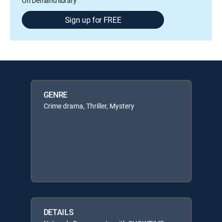
On Demand library
Sign up for FREE
GENRE
Crime drama, Thriller, Mystery
DETAILS