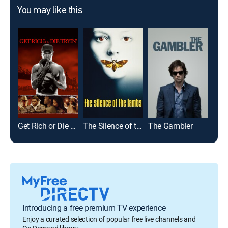
You may like this
Get Rich or Die Tryin'
The Silence of the Lambs
The Gambler
68 K
Introducing a free premium TV experience
Enjoy a curated selection of popular free live channels and