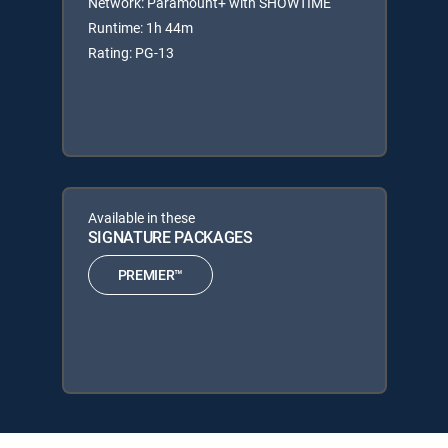
Network: Paramount+ with SHOWTIME
Runtime: 1h 44m
Rating: PG-13
Available in these
SIGNATURE PACKAGES
PREMIER™