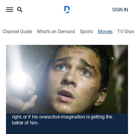
SIGN IN
Channel Guide
What's on Demand
Sports
Movies
TV Sho
Disturbia
1h 44m
|
PG-13
|
Crime drama, Thriller, Mystery
|
Paramount+ with SHOWTIME
|
2007
Ever since his father died, young Kale (Shia LaBeouf)
has become increasingly sullen and withdrawn, until
he finds himself under house arrest. With cabin fever
setting in, he turns his attention to spying on his
neighbors, becoming increasingly suspicious that one
of them is a serial killer. However, he wonders if he is
right, or if his overactive imagination is getting the
better of him.