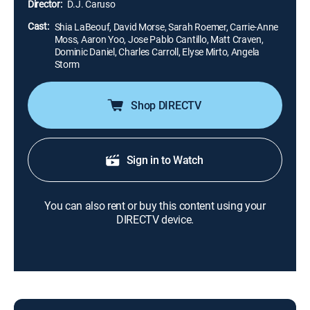
Director:
D.J. Caruso
Cast:
Shia LaBeouf, David Morse, Sarah Roemer, Carrie-Anne
Moss, Aaron Yoo, Jose Pablo Cantillo, Matt Craven,
Dominic Daniel, Charles Carroll, Elyse Mirto, Angela
Storm
Shop DIRECTV
Sign in to Watch
You can also rent or buy this content using your
DIRECTV device.