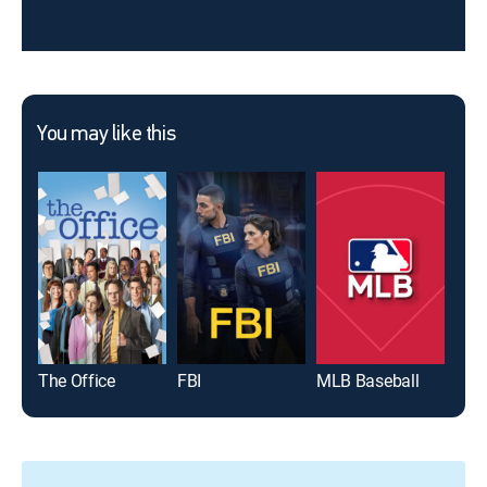
You may like this
The Office
FBI
MLB Baseball