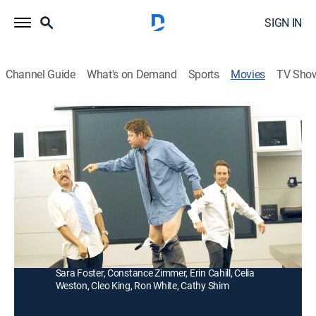
SIGN IN
Channel Guide
What's on Demand
Sports
Movies
TV Sho
Demoted
R
|
Comedy
|
2012
Two prankster tire salesmen are forced to become
secretaries after their long-suffering boss finally gets
tired of their antics.
Director:
J.B. Rogers
Cast:
Sean Astin, David Cross, Michael Vartan, Billy West,
Sara Foster, Constance Zimmer, Erin Cahill, Celia
Weston, Cleo King, Ron White, Cathy Shim