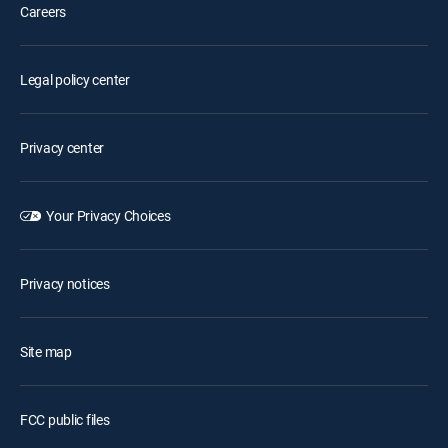
Careers
Legal policy center
Privacy center
Your Privacy Choices
Privacy notices
Site map
FCC public files