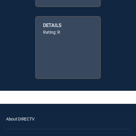
DETAILS
Rating: R
About DIRECTV