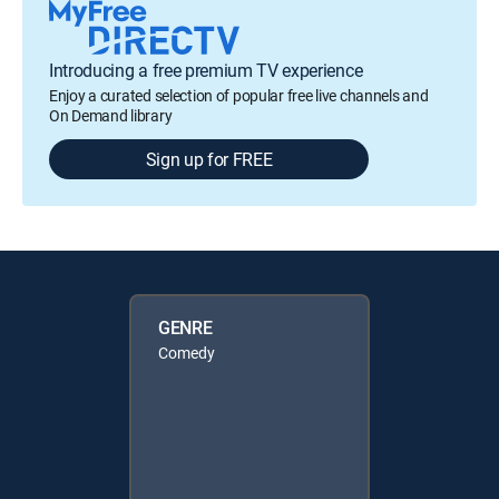
Introducing a free premium TV experience
Enjoy a curated selection of popular free live channels and
On Demand library
Sign up for FREE
GENRE
Comedy