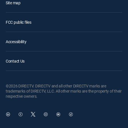
Site map
FCC public files
Accessibility
Contact Us
©2026 DIRECTV. DIRECTV and all other DIRECTV marks are
trademarks of DIRECTV, LLC. All other marks are the property of their
respective owners.