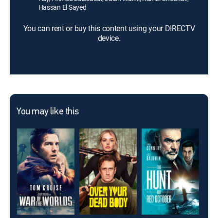
Hassan El Sayed
You can rent or buy this content using your DIRECTV
device.
You may like this