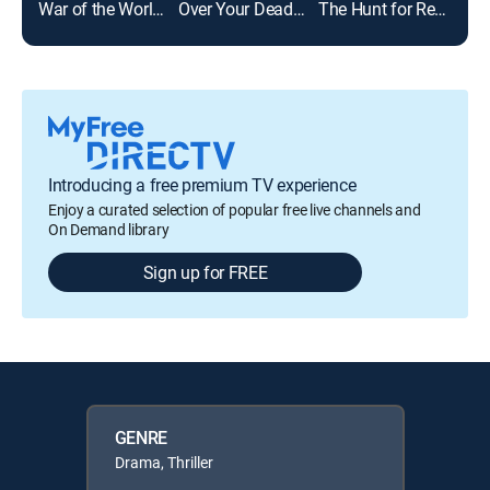
War of the Worlds
Over Your Dead Body
The Hunt for Red October
Introducing a free premium TV experience
Enjoy a curated selection of popular free live channels and
On Demand library
Sign up for FREE
GENRE
Drama, Thriller