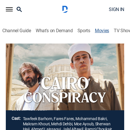
SIGN IN
Channel Guide
What's on Demand
Sports
Movies
TV Sho
Cairo Conspiracy
2h 0m
|
Drama, Thriller
|
2023
A fisherman's son is offered the ultimate privilege to
study at the Al-Azhar University in Cairo. When the
Grand Imam suddenly dies, Adam becomes a pawn in
a ruthless power struggle between Egypt's religious
and political elite.
Director:
Tarik Saleh
Cast:
Tawfeek Barhom, Fares Fares, Mohammad Bakri,
Makram Khouri, Mehdi Dehbi, Moe Ayoub, Sherwan
Haji, Ahmed Laissaoui, Jalal Altawil, Ramzi Choukair,