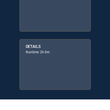
DETAILS
Runtime: 2h 0m