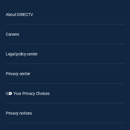
About DIRECTV
Careers
Legal policy center
Privacy center
Your Privacy Choices
Privacy notices