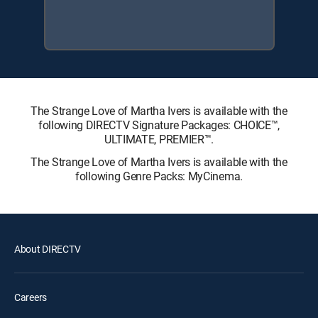
The Strange Love of Martha Ivers is available with the
following DIRECTV Signature Packages: CHOICE™,
ULTIMATE, PREMIER™.
The Strange Love of Martha Ivers is available with the
following Genre Packs: MyCinema.
About DIRECTV
Careers