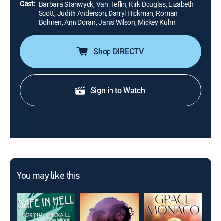
Cast:
Barbara Stanwyck, Van Heflin, Kirk Douglas, Lizabeth
Scott, Judith Anderson, Darryl Hickman, Roman
Bohnen, Ann Doran, Janis Wilson, Mickey Kuhn
Shop DIRECTV
Sign in to Watch
You may like this