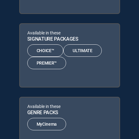
Available in these
SIGNATURE PACKAGES
CHOICE™
ULTIMATE
PREMIER™
Available in these
GENRE PACKS
MyCinema