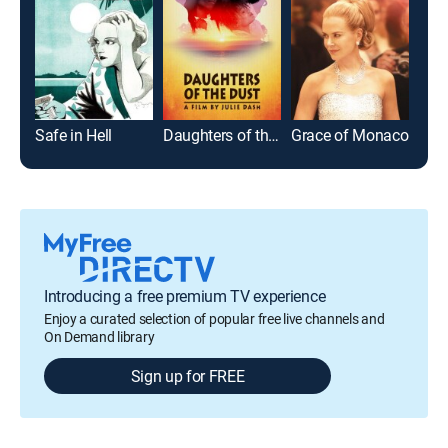
Safe in Hell
Daughters of the Dust
Grace of Monaco
B.F.
Introducing a free premium TV experience
Enjoy a curated selection of popular free live channels and
On Demand library
Sign up for FREE