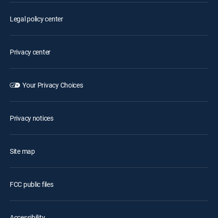
Legal policy center
Privacy center
Your Privacy Choices
Privacy notices
Site map
FCC public files
Accessibility