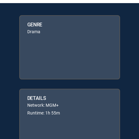
GENRE
Drama
DETAILS
Network: MGM+
Runtime: 1h 55m