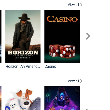
View all
Moneyball
Horizon: An American Saga: Chapter 1
Casino
View all
Madagascar 3