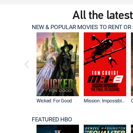
All the lates
NEW & POPULAR MOVIES TO RENT OR
Wicked: For Good
Mission: Impossible - The Final Reckoning
FEATURED HBO