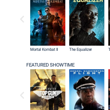
Mortal Kombat II
The Equalizer
FEATURED SHOWTIME