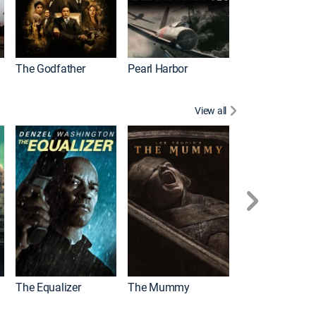
The Godfather
Pearl Harbor
View all
The Equalizer
The Mummy
The Equalizer 3