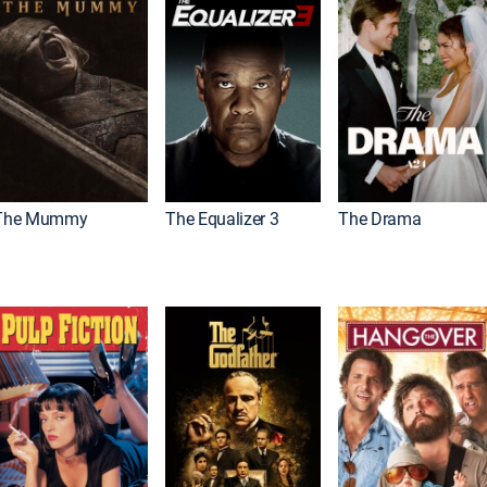
The Mummy
The Equalizer 3
The Drama