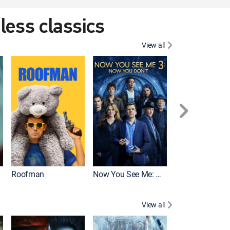
eless classics
View all
Roofman
Now You See Me: Now You Don't
Wicked
View all