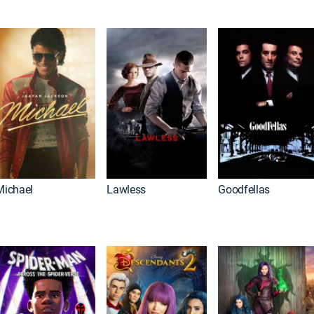
Michael
Lawless
Goodfellas