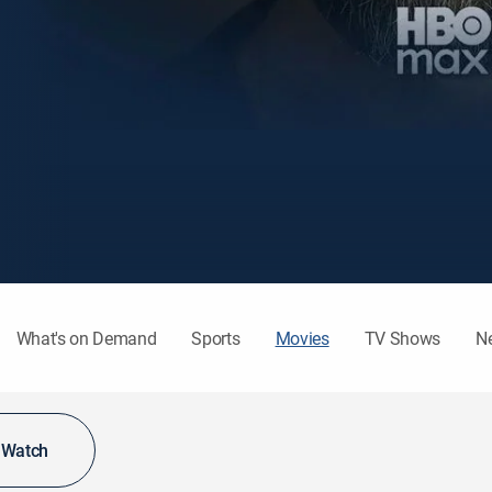
What's on Demand
Sports
Movies
TV Shows
N
o Watch