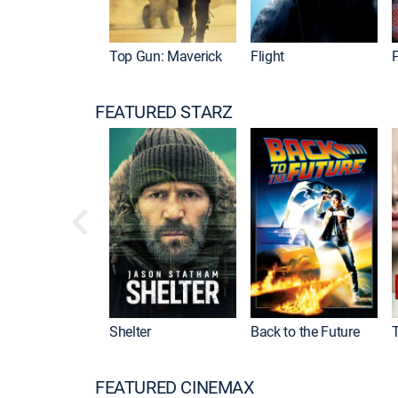
Top Gun: Maverick
Flight
P
FEATURED STARZ
Shelter
Back to the Future
FEATURED CINEMAX