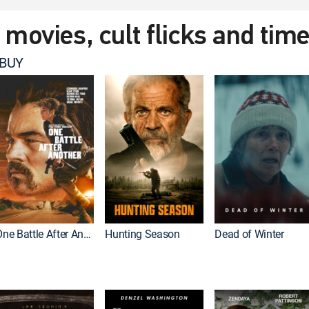
t movies, cult flicks and tim
 BUY
One Battle After Another
Hunting Season
Dead of Winter