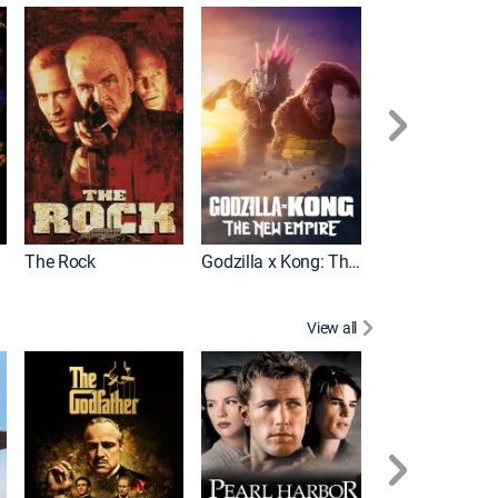
Pacific Rim Upr
The Rock
Godzilla x Kong: The New Empire
View all
A Fistful of Doll