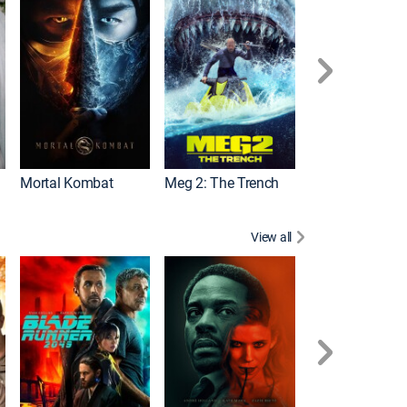
Mortal Kombat
Meg 2: The Trench
The Equalizer 2
View all