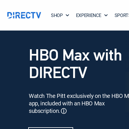
SHOP
EXPERIENCE
SPORT
HBO Max with
DIRECTV
Watch The Pitt exclusively on the HBO 
app, included with an HBO Max
subscription.
ⓘ