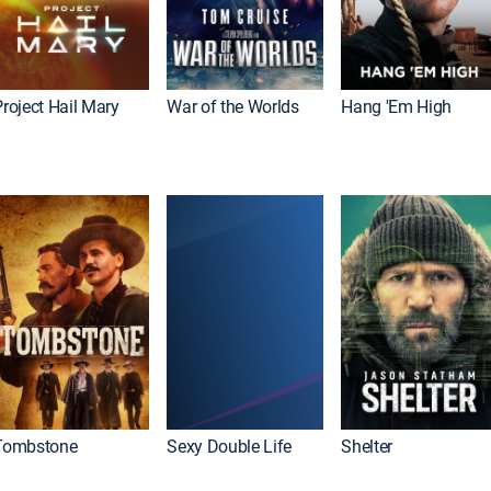
roject Hail Mary
War of the Worlds
Hang 'Em High
Tombstone
Sexy Double Life
Shelter