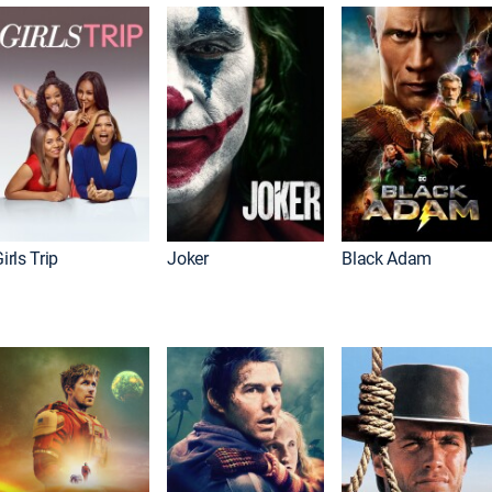
irls Trip
Joker
Black Adam