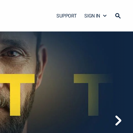
SUPPORT
SIGN IN