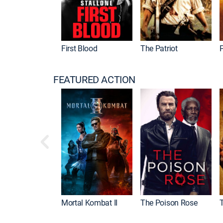
First Blood
The Patriot
P
FEATURED ACTION
Mortal Kombat II
The Poison Rose