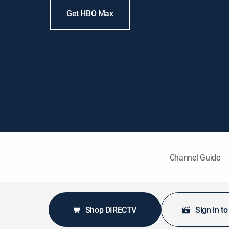
Get HBO Max
Channel Guide
Shop DIRECTV
Sign in t