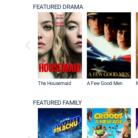
FEATURED DRAMA
The Housemaid
A Few Good Men
FEATURED FAMILY