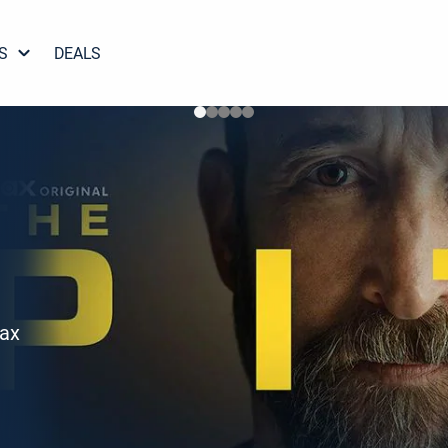
S
DEALS
Max