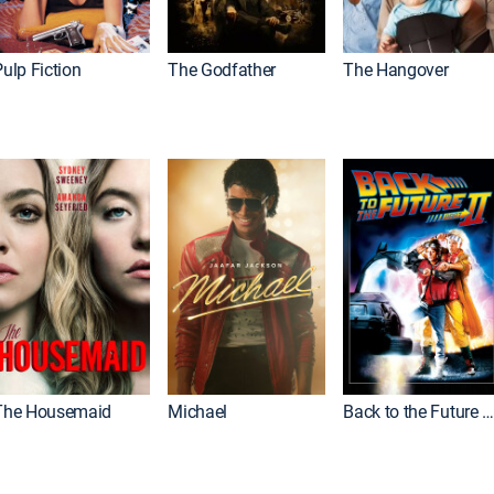
ulp Fiction
The Godfather
The Hangover
The Housemaid
Michael
Back to the Future Part I