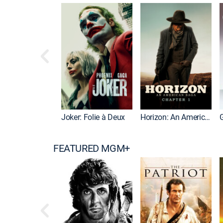
Joker: Folie à Deux
Horizon: An American Saga: Chapter 1
G
FEATURED MGM+