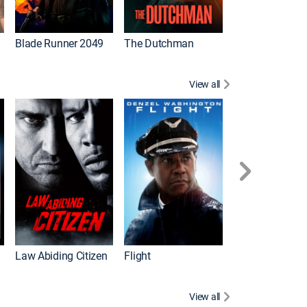
Blade Runner 2049
The Dutchman
Gladiator
View all
I
Law Abiding Citizen
Flight
White House D
View all