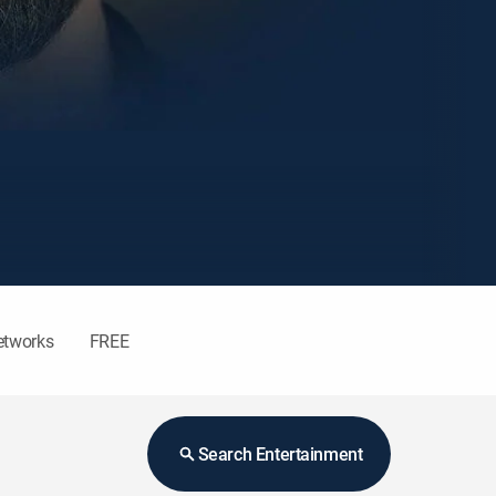
etworks
FREE
Search Entertainment