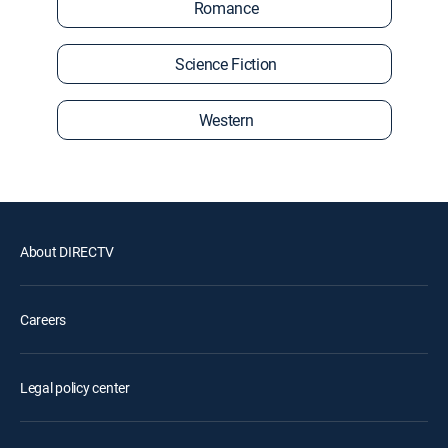
Romance
Science Fiction
Western
About DIRECTV
Careers
Legal policy center