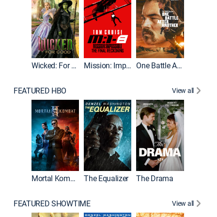
Wicked: For Good
Mission: Impossible - The Final Reckoning
One Battle After Another
FEATURED HBO
View all
Mortal Kombat II
The Equalizer
The Drama
The Mu
FEATURED SHOWTIME
View all