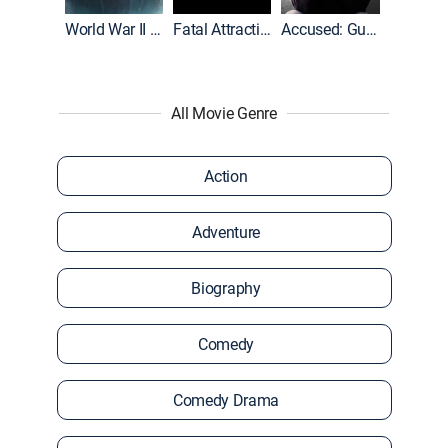
World War II With Tom Hanks
Fatal Attraction
Accused: Guilty or Innocent?
All Movie Genre
Action
Adventure
Biography
Comedy
Comedy Drama