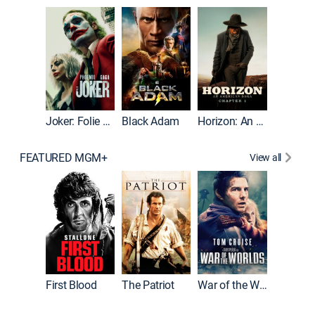
The Roc
Joker: Folie à Deux
Black Adam
Horizon: An American Saga: Chapter 1
FEATURED MGM+
View all
First Blood
The Patriot
War of the Worlds