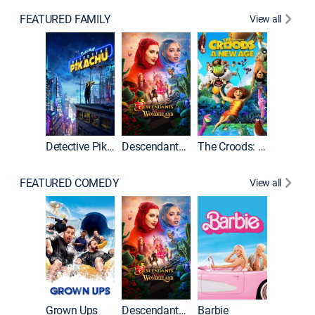
FEATURED FAMILY
View all
Detective Pikachu
Descendants: Wicked Wonderland
The Croods: A New Age
FEATURED COMEDY
View all
Grown Ups
Descendants: Wicked Wonderland
Barbie