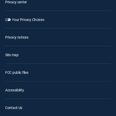
Privacy center
Your Privacy Choices
Privacy notices
Site map
FCC public files
Accessibility
Contact Us