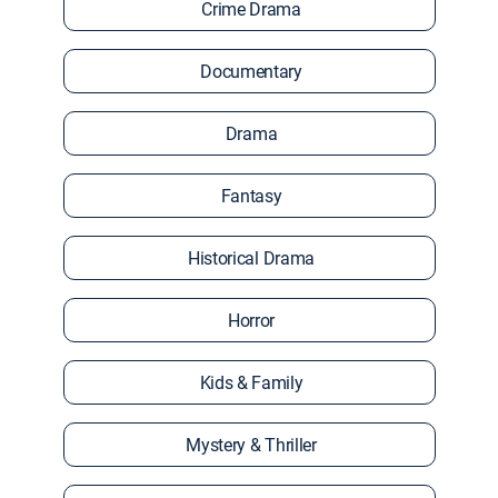
Crime Drama
Documentary
Drama
Fantasy
Historical Drama
Horror
Kids & Family
Mystery & Thriller