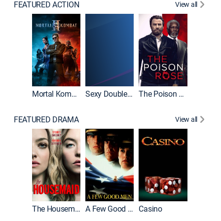
FEATURED ACTION
View all
Mortal Kombat II
Sexy Double Life
The Poison Rose
The Equa
FEATURED DRAMA
View all
Lawless
The Housemaid
A Few Good Men
Casino