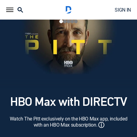
SIGN IN
HBO Max with DIRECTV
Watch The Pitt exclusively on the HBO Max app, included
ⓘ
with an HBO Max subscription.