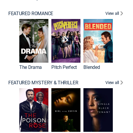
FEATURED ROMANCE
View all
A Star I
The Drama
Pitch Perfect
Blended
FEATURED MYSTERY & THRILLER
View all