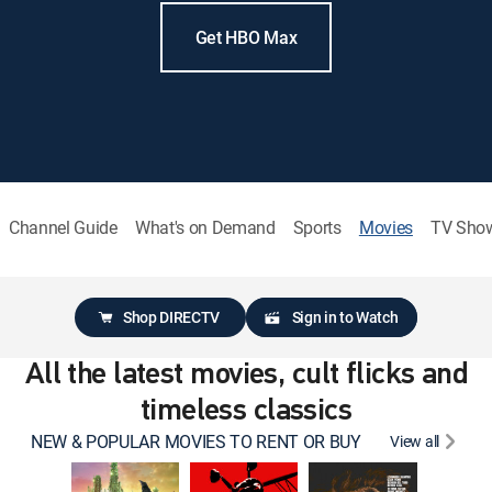
Get HBO Max
Channel Guide
What's on Demand
Sports
Movies
TV Sho
Shop DIRECTV
Sign in to Watch
All the latest movies, cult flicks and
timeless classics
NEW & POPULAR MOVIES TO RENT OR BUY
View all