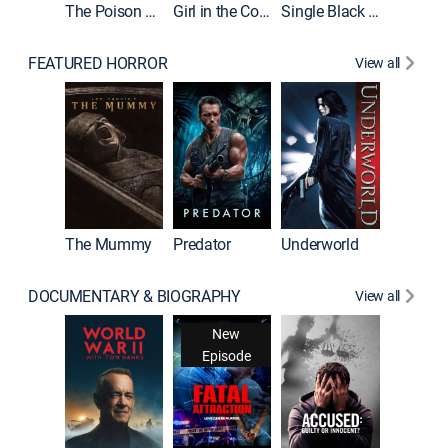
The Poison Rose
Girl in the Coffin
Single Black Tenant
FEATURED HORROR
View all
Sinners
The Mummy
Predator
Underworld
DOCUMENTARY & BIOGRAPHY
View all
New
Episode