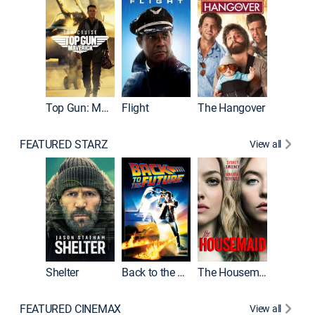
Top Gun: Maverick
Flight
The Hangover
Pulp Fic
FEATURED STARZ
View all
Shelter
Back to the Future
The Housemaid
FEATURED CINEMAX
View all