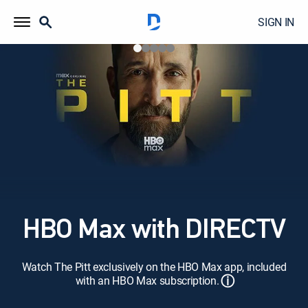
SIGN IN
HBO Max with DIRECTV
Watch The Pitt exclusively on the HBO Max app, included
ⓘ
with an HBO Max subscription.