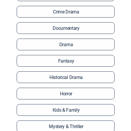
Crime Drama
Documentary
Drama
Fantasy
Historical Drama
Horror
Kids & Family
Mystery & Thriller