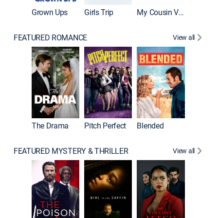
Grown Ups
Girls Trip
My Cousin Vinny
FEATURED ROMANCE
View all
A Star I
The Drama
Pitch Perfect
Blended
FEATURED MYSTERY & THRILLER
View all