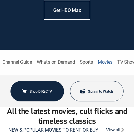
Get HBO Max
Channel Guide
What's on Demand
Sports
Movies
TV Sho
Shop DIRECTV
Sign in to Watch
All the latest movies, cult flicks and
timeless classics
NEW & POPULAR MOVIES TO RENT OR BUY
View all