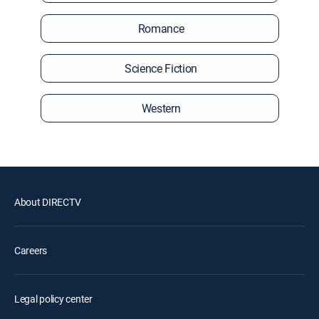
Romance
Science Fiction
Western
About DIRECTV
Careers
Legal policy center