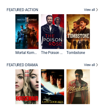
FEATURED ACTION
View all
Mortal Kombat II
The Poison Rose
Tombstone
FEATURED DRAMA
View all
Lawless