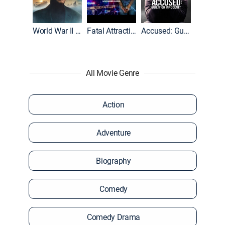
World War II With Tom Hanks
Fatal Attraction
Accused: Guilty or Innocent?
All Movie Genre
Action
Adventure
Biography
Comedy
Comedy Drama