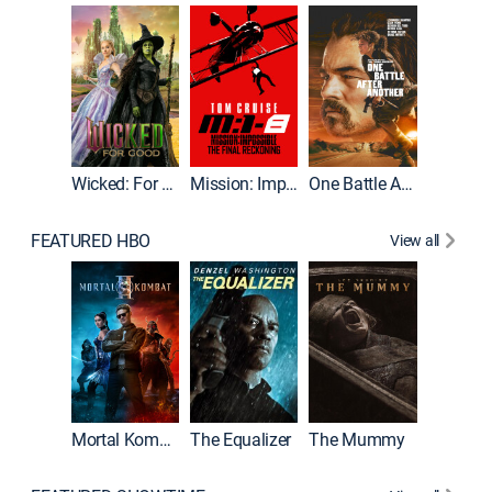
Wicked: For Good
Mission: Impossible - The Final Reckoning
One Battle After Another
FEATURED HBO
View all
Mortal Kombat II
The Equalizer
The Mummy