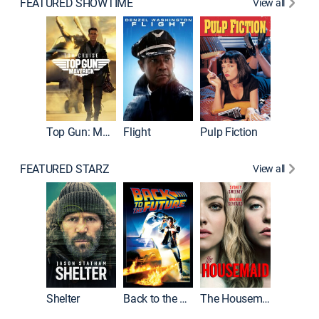
FEATURED SHOWTIME
View all
Top Gun: Maverick
Flight
Pulp Fiction
The God
FEATURED STARZ
View all
Shelter
Back to the Future
The Housemaid
Michael