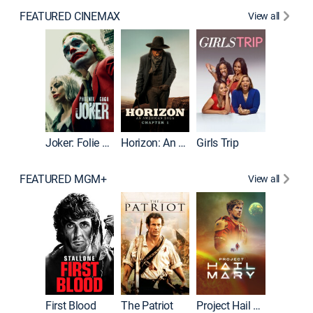
FEATURED CINEMAX
View all
Joker
Joker: Folie à Deux
Horizon: An American Saga: Chapter 1
Girls Trip
FEATURED MGM+
View all
First Blood
The Patriot
Project Hail Mary