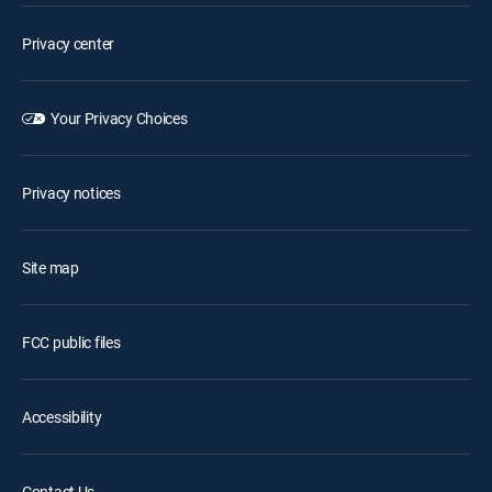
Privacy center
Your Privacy Choices
Privacy notices
Site map
FCC public files
Accessibility
Contact Us