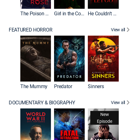
The Poison Rose
Girl in the Coffin
He Couldn't Let Go
FEATURED HORROR
View all
The Lair
The Mummy
Predator
Sinners
DOCUMENTARY & BIOGRAPHY
View all
New
Episode