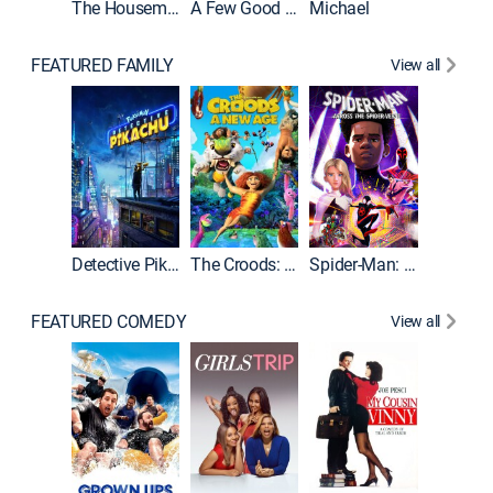
The Housemaid
A Few Good Men
Michael
FEATURED FAMILY
View all
Detective Pikachu
The Croods: A New Age
Spider-Man: Across the Spider-Verse
FEATURED COMEDY
View all
Caddys