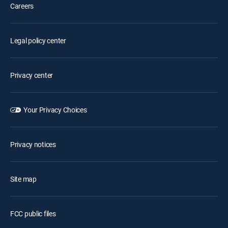
Careers
Legal policy center
Privacy center
Your Privacy Choices
Privacy notices
Site map
FCC public files