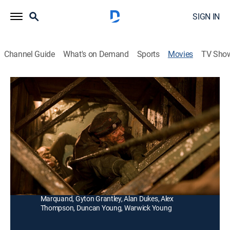
SIGN IN
Channel Guide
What's on Demand
Sports
Movies
TV Sho
Beneath Hill 60
R
|
Action, Historical drama, War
|
2011
During World War I a mining engineer and his team dig
a network of tunnels beneath German lines and pack
them with explosives.
Director:
Jeremy Sims
Cast:
Brendan Cowell, Harrison Gilbertson, Steve Le
Marquand, Gyton Grantley, Alan Dukes, Alex
Thompson, Duncan Young, Warwick Young