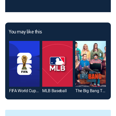
You may like this
FIFA World Cup 2026
MLB Baseball
The Big Bang Theory