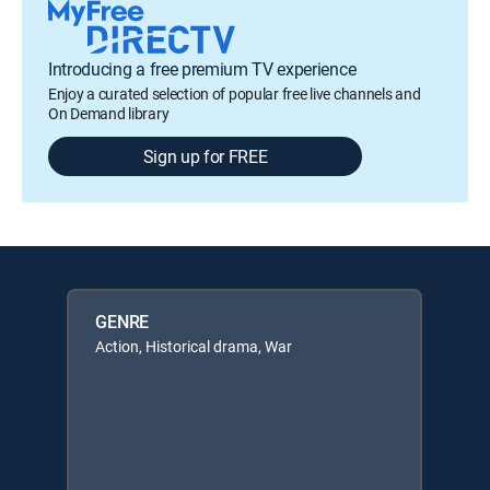
Introducing a free premium TV experience
Enjoy a curated selection of popular free live channels and
On Demand library
Sign up for FREE
GENRE
Action, Historical drama, War