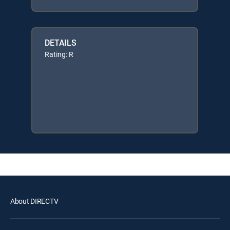
DETAILS
Rating: R
About DIRECTV