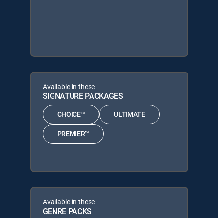
Available in these
SIGNATURE PACKAGES
CHOICE™
ULTIMATE
PREMIER™
Available in these
GENRE PACKS