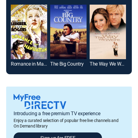
Romance in Manhattan
The Big Country
The Way We Were
Introducing a free premium TV experience
Enjoy a curated selection of popular free live channels and
On Demand library
Sign up for FREE