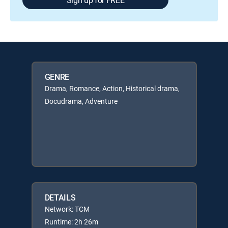
GENRE
Drama, Romance, Action, Historical drama,
Docudrama, Adventure
DETAILS
Network: TCM
Runtime: 2h 26m