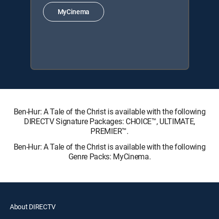
MyCinema
Ben-Hur: A Tale of the Christ is available with the following
DIRECTV Signature Packages: CHOICE™, ULTIMATE,
PREMIER™.
Ben-Hur: A Tale of the Christ is available with the following
Genre Packs: MyCinema.
About DIRECTV