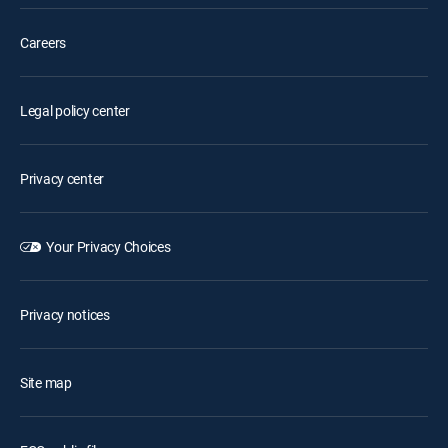
Careers
Legal policy center
Privacy center
Your Privacy Choices
Privacy notices
Site map