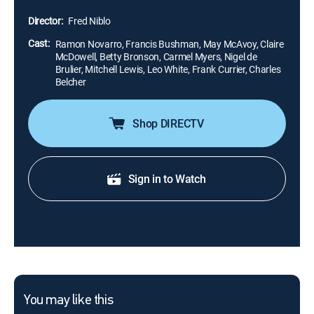
time. Inducted in the Library of Congress National Film
Director:
Fred Niblo
Registry.
Cast:
Ramon Novarro, Francis Bushman, May McAvoy, Claire
McDowell, Betty Bronson, Carmel Myers, Nigel de
Brulier, Mitchell Lewis, Leo White, Frank Currier, Charles
Belcher
Shop DIRECTV
Sign in to Watch
You may like this