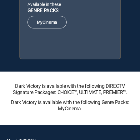
Available in these
GENRE PACKS
MyCinema
Dark Victory is available with the following DIRECTV
Signature Packages: CHOICE™, ULTIMATE, PREMIER™.
Dark Victory is available with the following Genre Packs:
MyCinema.