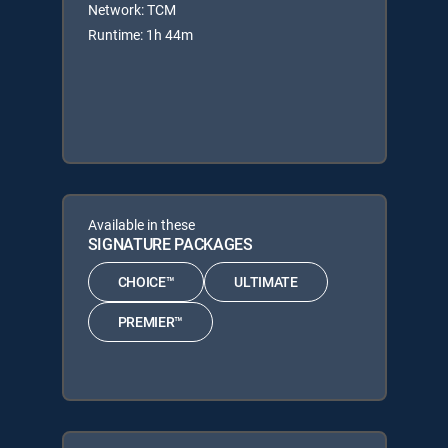
Network: TCM
Runtime: 1h 44m
Available in these
SIGNATURE PACKAGES
CHOICE™
ULTIMATE
PREMIER™