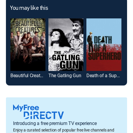
You may like this
Beautiful Creatures
The Gatling Gun
Death of a Superhero
Mom
Introducing a free premium TV experience
Enjoy a curated selection of popular free live channels and