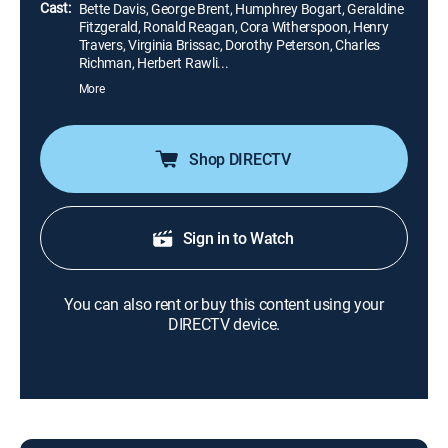
Cast:
Bette Davis, George Brent, Humphrey Bogart, Geraldine
Fitzgerald, Ronald Reagan, Cora Witherspoon, Henry
Travers, Virginia Brissac, Dorothy Peterson, Charles
Richman, Herbert Rawli...
More
Shop DIRECTV
Sign in to Watch
You can also rent or buy this content using your
DIRECTV device.