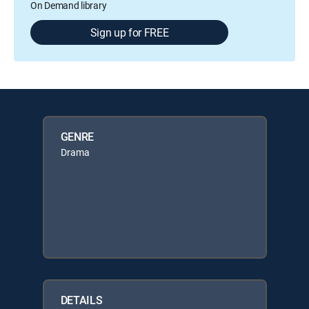
On Demand library
Sign up for FREE
GENRE
Drama
DETAILS