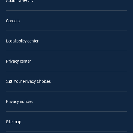
About DIRECTV
Careers
Legal policy center
Privacy center
Your Privacy Choices
Privacy notices
Site map