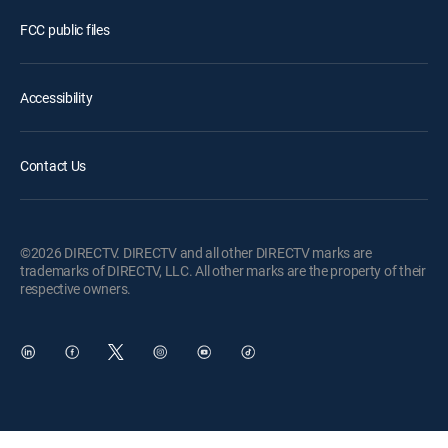
FCC public files
Accessibility
Contact Us
©2026 DIRECTV. DIRECTV and all other DIRECTV marks are
trademarks of DIRECTV, LLC. All other marks are the property of their
respective owners.