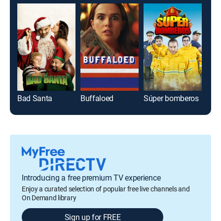
Bad Santa
Buffaloed
Súper bomberos
Introducing a free premium TV experience
Enjoy a curated selection of popular free live channels and
On Demand library
Sign up for FREE