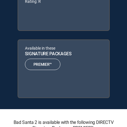
Rating: R
Available in these
SIGNATURE PACKAGES
PREMIER™
Bad Santa 2 is available with the following DIRECTV