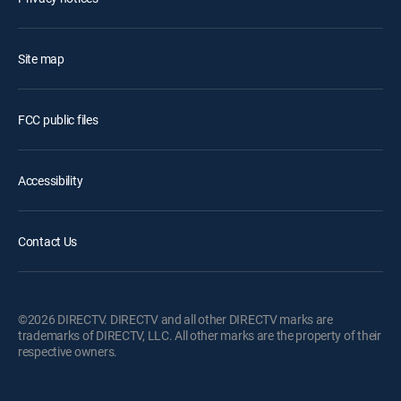
Site map
FCC public files
Accessibility
Contact Us
©2026 DIRECTV. DIRECTV and all other DIRECTV marks are
trademarks of DIRECTV, LLC. All other marks are the property of their
respective owners.