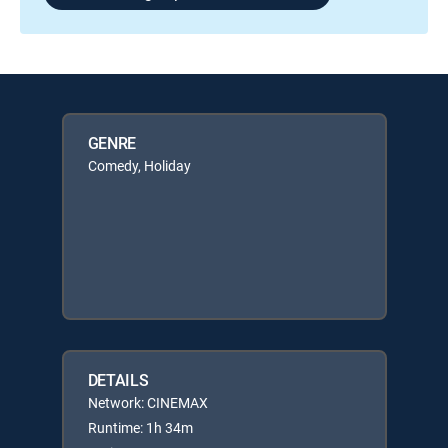
GENRE
Comedy, Holiday
DETAILS
Network: CINEMAX
Runtime: 1h 34m