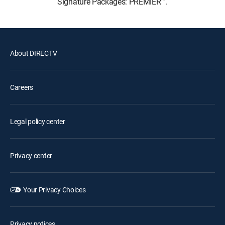
Signature Packages: PREMIER™.
About DIRECTV
Careers
Legal policy center
Privacy center
Your Privacy Choices
Privacy notices