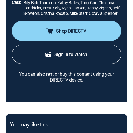
Cast:
Billy Bob Thornton, Kathy Bates, Tony Cox, Christina
Hendricks, Brett Kelly, Ryan Hansen, Jenny Zigrino, Jeff
Skowron, Cristina Rosato, Mike Starr, Octavia Spencer
Shop DIRECTV
Sign in to Watch
You can also rent or buy this content using your
DIRECTV device.
You may like this